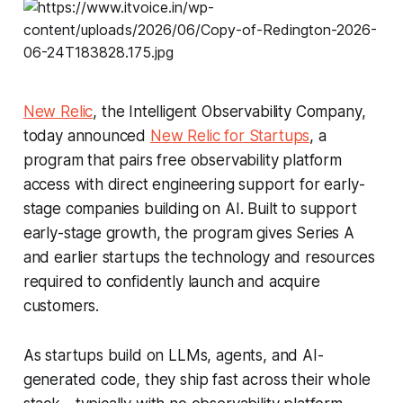
New Relic
, the Intelligent Observability Company,
today announced
New Relic for Startups
, a
program that pairs free observability platform
access with direct engineering support for early-
stage companies building on AI. Built to support
early-stage growth, the program gives Series A
and earlier startups the technology and resources
required to confidently launch and acquire
customers.
As startups build on LLMs, agents, and AI-
generated code, they ship fast across their whole