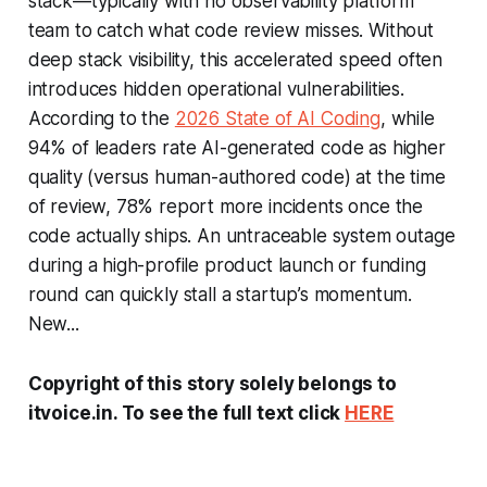
stack—typically with no observability platform
team to catch what code review misses. Without
deep stack visibility, this accelerated speed often
introduces hidden operational vulnerabilities.
According to the
2026 State of AI Coding
, while
94% of leaders rate AI-generated code as higher
quality (versus human-authored code) at the time
of review, 78% report more incidents once the
code actually ships. An untraceable system outage
during a high-profile product launch or funding
round can quickly stall a startup’s momentum.
New...
Copyright of this story solely belongs to
itvoice.in. To see the full text click
HERE