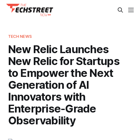
TECH NEWS
New Relic Launches
New Relic for Startups
to Empower the Next
Generation of AI
Innovators with
Enterprise-Grade
Observability