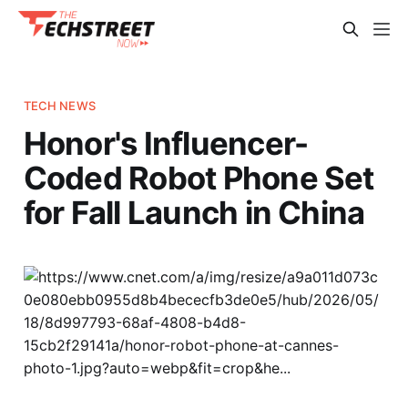
TECH NEWS
Honor's Influencer-
Coded Robot Phone Set
for Fall Launch in China