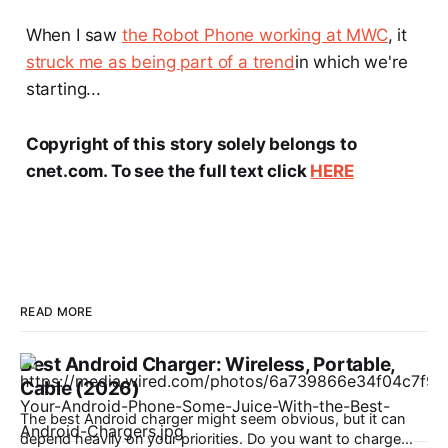
When I saw
the Robot Phone working at MWC
, it
struck me as being part of a trend
in which we're
starting...
Copyright of this story solely belongs to
cnet.com. To see the full text click
HERE
READ MORE
Best Android Charger: Wireless, Portable,
Cable (2026)
The best Android charger might seem obvious, but it can
depend heavily on your priorities. Do you want to charge