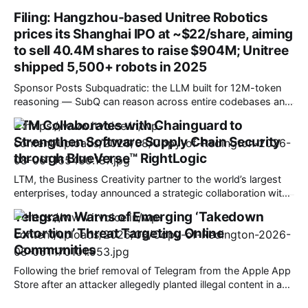
your phone from zero to 100 as quickly as possible? Are
Filing: Hangzhou-based Unitree Robotics
you charging at home in bed overnight, or on the go in a
prices its Shanghai IPO at ~$22/share, aiming
hotel? WIRED Reviews staffers are constantly
to sell 40.4M shares to raise $904M; Unitree
shipped 5,500+ robots in 2025
Sponsor Posts Subquadratic: the LLM built for 12M-token
reasoning — SubQ can reason across entire codebases and
document sets in one pass with no RAG workarounds. Read
LTM Collaborates with Chainguard to
how SubQ 1.1 Small holds near-perfect retrieval out to 12M
Strengthen Software Supply Chain Security
tokens. Most carriers track everything. Cape doesn't. —
Unlimited talk, text &
through BlueVerse™ RightLogic
LTM, the Business Creativity partner to the world’s largest
enterprises, today announced a strategic collaboration with
Chainguard, the trusted source for open source, to
Telegram Warns of Emerging ‘Takedown
strengthen software supply chain security through
Extortion’ Threat Targeting Online
BlueVerse™ RightLogic, LTM’s cybersecurity assessment and
risk assurance framework. The collaboration enables
Communities
organizations to strengthen security while maintaining
Following the brief removal of Telegram from the Apple App
Store after an attacker allegedly planted illegal content in a
public group, Telegram has shared details of what it