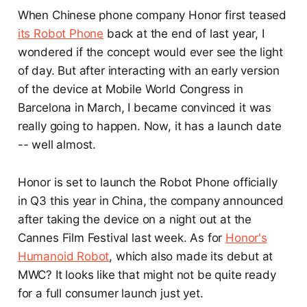
When Chinese phone company Honor first teased
its Robot Phone
back at the end of last year, I
wondered if the concept would ever see the light
of day. But after interacting with an early version
of the device at Mobile World Congress in
Barcelona in March, I became convinced it was
really going to happen. Now, it has a launch date
-- well almost.
Honor is set to launch the Robot Phone officially
in Q3 this year in China, the company announced
after taking the device on a night out at the
Cannes Film Festival last week. As for
Honor's
Humanoid Robot
, which also made its debut at
MWC? It looks like that might not be quite ready
for a full consumer launch just yet.