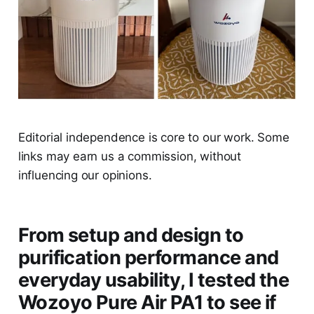
Editorial independence is core to our work. Some
links may earn us a commission, without
influencing our opinions.
From setup and design to
purification performance and
everyday usability, I tested the
Wozoyo Pure Air PA1 to see if