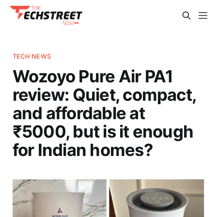
TECH NEWS
Wozoyo Pure Air PA1
review: Quiet, compact,
and affordable at
₹5000, but is it enough
for Indian homes?