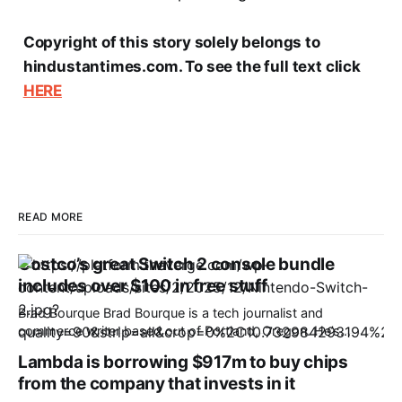
Copyright of this story solely belongs to
hindustantimes.com. To see the full text click
HERE
READ MORE
Costco’s great Switch 2 console bundle
includes over $100 in free stuff
Brad Bourque Brad Bourque is a tech journalist and
commerce writer based out of Portland, Oregon. He’s
contributed to sites like Digital Trends, Business Insider, and
Lambda is borrowing $917m to buy chips
WIRED. The cost of the Nintendo Switch 2 is going up by
from the company that invests in it
$50 on September 1st, 2026, resulting in a $499.99 price