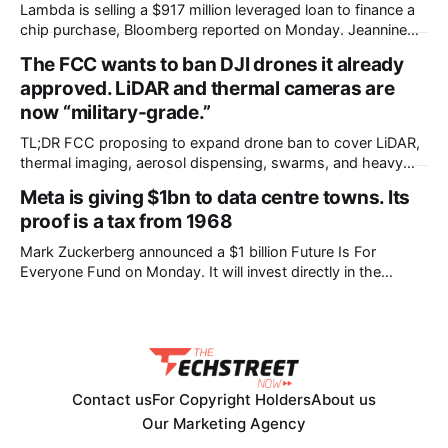
Lambda is selling a $917 million leveraged loan to finance a
chip purchase, Bloomberg reported on Monday. Jeannine
Amodeo, Paula Seligson and Gowri Gurumurthy broke the
The FCC wants to ban DJI drones it already
story. The money pays for GPUs and other infrastructure as
approved. LiDAR and thermal cameras are
part of a contract with Nvidia, according to a person with
knowledge of the
now “military-grade.”
TL;DR FCC proposing to expand drone ban to cover LiDAR,
thermal imaging, aerosol dispensing, swarms, and heavy
drones. Would retroactively ban previously-approved DJI
Meta is giving $1bn to data centre towns. Its
models. Existing owners unaffected. DJI calls it “total
proof is a tax from 1968
reversal.” Comments open until September 2. The FCC is
considering banning DJI drones that it already approved for
Mark Zuckerberg announced a $1 billion Future Is For
Everyone Fund on Monday. It will invest directly in the
American communities where Meta builds data centres. The
commitment sits inside a 6,500-word letter, The Future is
for Everyone: The Path to a Positive AI Future. Meta
published both the
Contact us
For Copyright Holders
About us
Our Marketing Agency