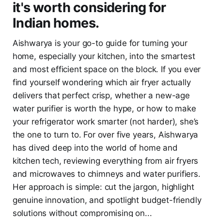
it's worth considering for
Indian homes.
Aishwarya is your go-to guide for turning your
home, especially your kitchen, into the smartest
and most efficient space on the block. If you ever
find yourself wondering which air fryer actually
delivers that perfect crisp, whether a new-age
water purifier is worth the hype, or how to make
your refrigerator work smarter (not harder), she’s
the one to turn to. For over five years, Aishwarya
has dived deep into the world of home and
kitchen tech, reviewing everything from air fryers
and microwaves to chimneys and water purifiers.
Her approach is simple: cut the jargon, highlight
genuine innovation, and spotlight budget-friendly
solutions without compromising on...