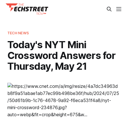
TECH NEWS
Today's NYT Mini
Crossword Answers for
Thursday, May 21