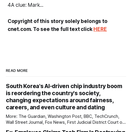
4A clue: Mark...
Copyright of this story solely belongs to
cnet.com. To see the full text click
HERE
READ MORE
South Korea's AI-driven chip industry boom
is reordering the country's society,
changing expectations around fairness,
careers, and even culture and dating
More: The Guardian, Washington Post, BBC, TechCrunch,
Wall Street Journal, Fox News, First Judicial District Court of
New Mexico, Pixel Envy, Courthouse News Service, The