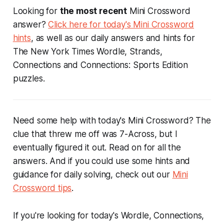
Looking for
the most recent
Mini Crossword
answer?
Click here for today's Mini Crossword
hints
, as well as our daily answers and hints for
The New York Times Wordle, Strands,
Connections and Connections: Sports Edition
puzzles.
Need some help with today's Mini Crossword? The
clue that threw me off was 7-Across, but I
eventually figured it out. Read on for all the
answers. And if you could use some hints and
guidance for daily solving, check out our
Mini
Crossword tips
.
If you're looking for today's Wordle, Connections,