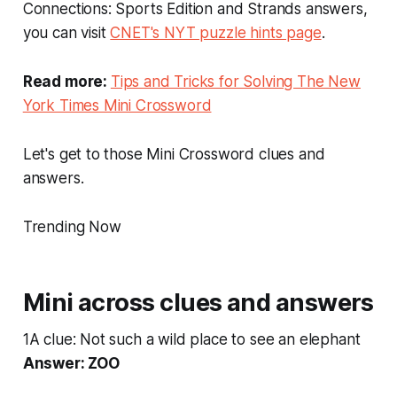
Connections: Sports Edition and Strands answers,
you can visit
CNET's NYT puzzle hints page
.
Read more:
Tips and Tricks for Solving The New
York Times Mini Crossword
Let's get to those Mini Crossword clues and
answers.
Trending Now
Mini across clues and answers
1A clue: Not such a wild place to see an elephant
Answer: ZOO