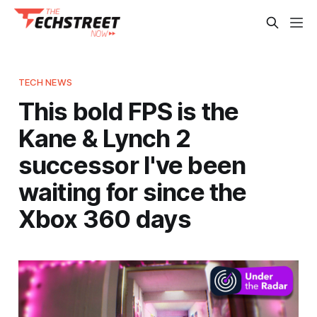
TECH NEWS
This bold FPS is the
Kane & Lynch 2
successor I've been
waiting for since the
Xbox 360 days