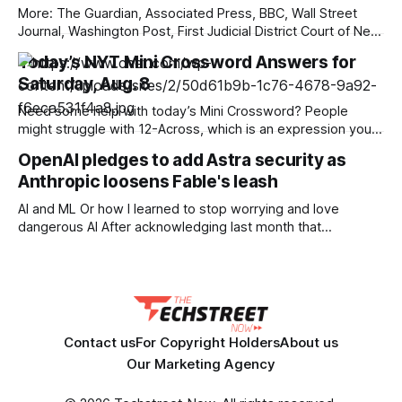
More: The Guardian, Associated Press, BBC, Wall Street
Journal, Washington Post, First Judicial District Court of New
Mexico, TechCrunch, The Verge, The Information,
Today’s NYT Mini Crossword Answers for
Courthouse News Service, nmdoj.gov, New York Times,
Saturday, Aug. 8
Raw Story, Reclaim The Net, Deseret News, Overturned,
Pixel Envy, KYMA-TV, Mashable, Fox News, Bloomberg
Need some help with today’s Mini Crossword? People
Government, Tech Policy Press,
might struggle with 12-Across, which is an expression you
rarely hear these days. Read on for all the answers. Mini
OpenAI pledges to add Astra security as
across clues and answers 1A clue: Five lines on sheet music
Anthropic loosens Fable's leash
Answer: STAFF 6A clue: Material for the Venus de Milo
AI and ML Or how I learned to stop worrying and love
dangerous AI After acknowledging last month that
unreleased AI models committed what for human
perpetrators would be computer crimes, OpenAI now says
it cannot rule out the possibility that Astra, a pending model
release not involved in its
Contact us
For Copyright Holders
About us
Our Marketing Agency