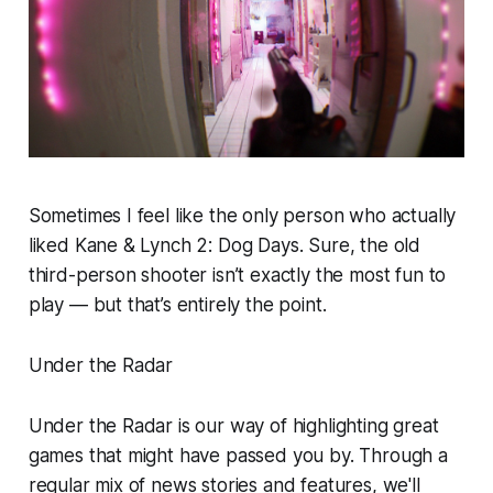
Sometimes I feel like the only person who actually
liked
Kane & Lynch 2: Dog Days
. Sure, the old
third-person shooter isn’t exactly the most fun to
play — but that’s entirely the point.
Under the Radar
Under the Radar is our way of highlighting great
games that might have passed you by. Through a
regular mix of news stories and features, we'll