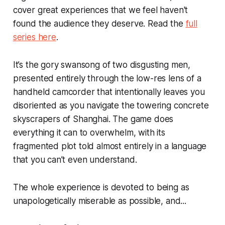
cover great experiences that we feel haven't
found the audience they deserve. Read the
full
series here
.
It’s the gory swansong of two disgusting men,
presented entirely through the low-res lens of a
handheld camcorder that intentionally leaves you
disoriented as you navigate the towering concrete
skyscrapers of Shanghai. The game does
everything it can to overwhelm, with its
fragmented plot told almost entirely in a language
that you can’t even understand.
The whole experience is devoted to being as
unapologetically miserable as possible, and...