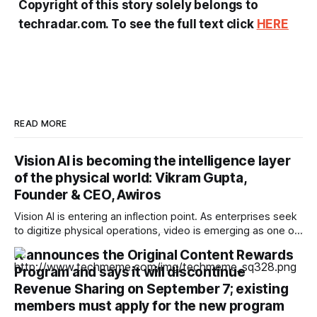
Copyright of this story solely belongs to
techradar.com. To see the full text click
HERE
READ MORE
Vision AI is becoming the intelligence layer
of the physical world: Vikram Gupta,
Founder & CEO, Awiros
Vision AI is entering an inflection point. As enterprises seek
to digitize physical operations, video is emerging as one of
the richest yet least-utilized data sources. In this interview,
X announces the Original Content Rewards
Vikram Gupta, Founder & CEO, Awiros shares why the next
Program and says it will discontinue
decade will belong to Physical AI, why platforms will
outperform point
Revenue Sharing on September 7; existing
members must apply for the new program