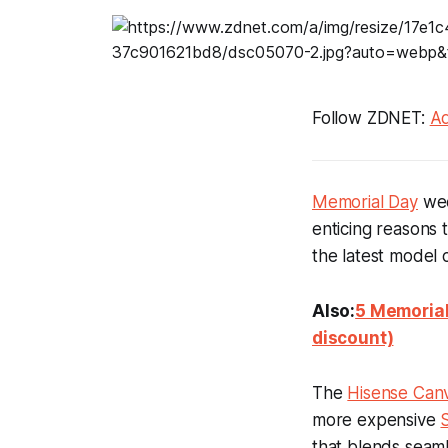
Follow ZDNET:
Ad
Memorial Day
wee
enticing reasons 
the latest model 
Also:
5 Memorial
discount)
The
Hisense Can
more expensive
that blends seaml