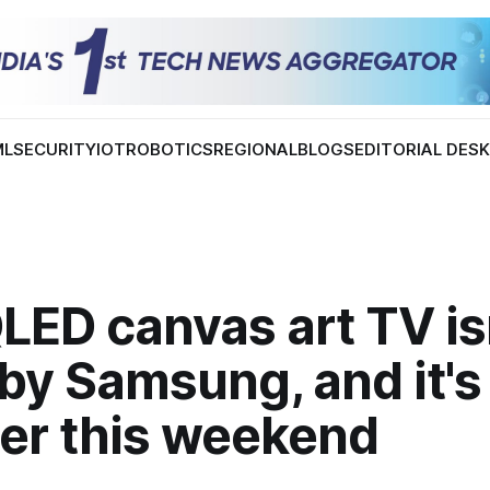
ML
SECURITY
IOT
ROBOTICS
REGIONAL
BLOGS
EDITORIAL DES
LED canvas art TV is
by Samsung, and it'
er this weekend