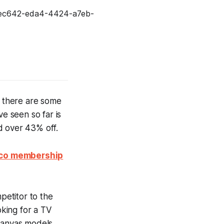
, there are some
ve seen so far is
d over 43% off.
stco membership
petitor to the
oking for a TV
Canvas models,