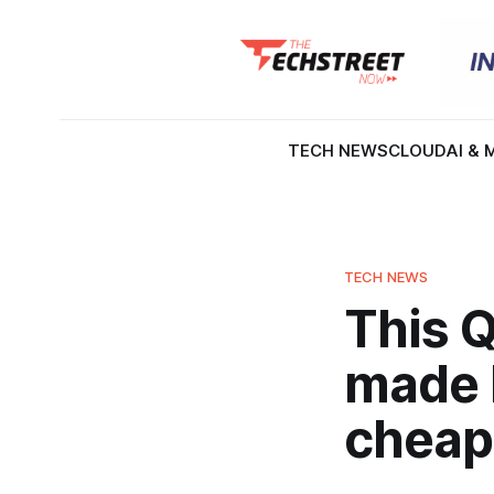
TECH NEWS
CLOUD
AI & 
TECH NEWS
This Q
made 
cheap