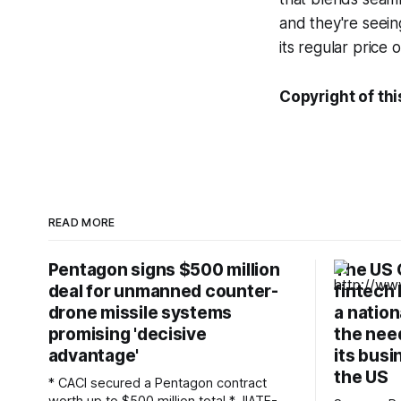
and they're seein
its regular price 
Copyright of thi
READ MORE
Pentagon signs $500 million
The US 
deal for unmanned counter-
fintech 
drone missile systems
a nation
promising 'decisive
the need
advantage'
its busi
the US
* CACI secured a Pentagon contract