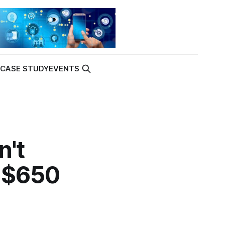
K
CASE STUDY
EVENTS
n't
s $650