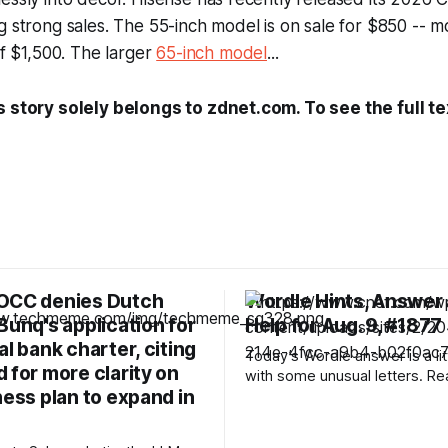
g strong sales. The 55-inch model is on sale for $850 -- 
of $1,500. The larger
65-inch model
...
s story solely belongs to zdnet.com. To see the full te
OCC denies Dutch
Wordle Hints, Answer
Bunq's application for
Help for Aug. 9, #1877
al bank charter, citing
Today’s Wordle answer is a litt
 for more clarity on
with some unusual letters. Re
ness plan to expand in
hints and the answer. Today’s Wordle
hints Before we show you today’s
Wordle answer, we’ll give yo