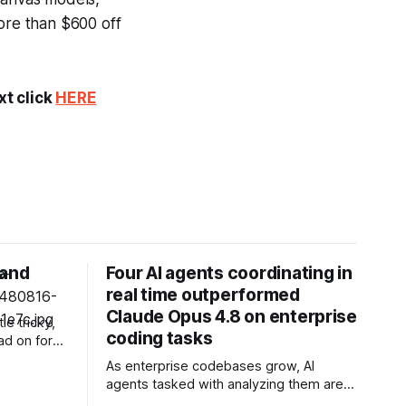
more than $600 off
xt click
HERE
 and
Four AI agents coordinating in
real time outperformed
Claude Opus 4.8 on enterprise
le tricky,
coding tasks
ad on for
As enterprise codebases grow, AI
agents tasked with analyzing them are
u some
buckling under the weight of long-