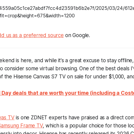
d us as a preferred source
on Google.
kend is here, and while it's a great excuse to stay offline
to consider some virtual browsing. One of the best deals I'
of the Hisense Canvas S7 TV on sale for under $1,000, an
 Day deals that are worth your time (including a Co
vas TV
is one ZDNET experts have praised as a direct com
Samsung Frame TV
, which is a popular choice for those lo
essly into decor. Hisense has recently released its 2026 