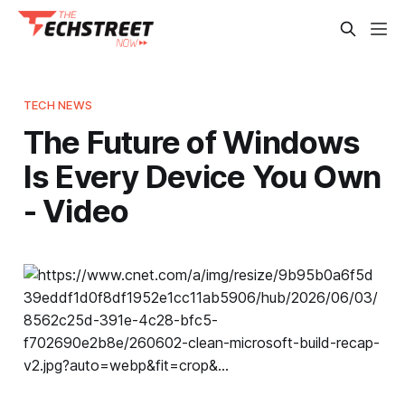
TECH NEWS
The Future of Windows
Is Every Device You Own
- Video