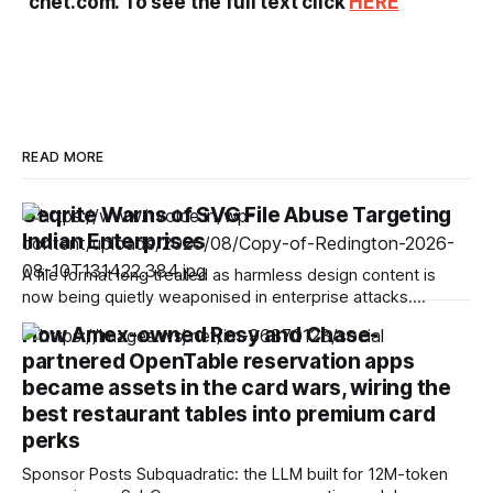
cnet.com. To see the full text click
HERE
READ MORE
Seqrite Warns of SVG File Abuse Targeting
Indian Enterprises
A file format long treated as harmless design content is
now being quietly weaponised in enterprise attacks.
Seqrite, the enterprise security arm of Quick Heal
How Amex-owned Resy and Chase-
Technologies Limited, has found that SVG file abuse is
partnered OpenTable reservation apps
emerging as a stealth attack vector in India, enabling
attackers to hide malicious JavaScript, trigger phishing
became assets in the card wars, wiring the
best restaurant tables into premium card
perks
Sponsor Posts Subquadratic: the LLM built for 12M-token