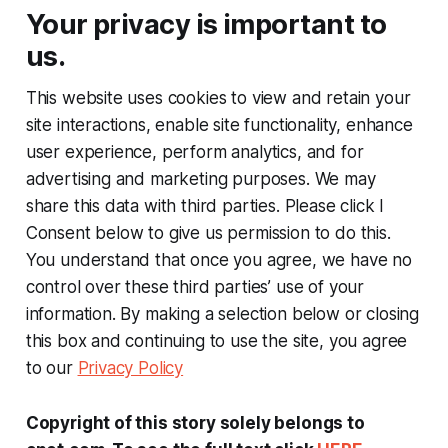
Your privacy is important to
us.
This website uses cookies to view and retain your
site interactions, enable site functionality, enhance
user experience, perform analytics, and for
advertising and marketing purposes. We may
share this data with third parties. Please click I
Consent below to give us permission to do this.
You understand that once you agree, we have no
control over these third parties’ use of your
information. By making a selection below or closing
this box and continuing to use the site, you agree
to our
Privacy Policy
Copyright of this story solely belongs to