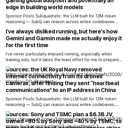
gaining global adoption and potentially an
edge in building world models
Sponsor Posts Subquadratic: the LLM built for 12M-token
reasoning — SubQ can reason across entire codebases
and document sets in one pass with no RAG workarounds.
I've always disliked running, but here's how
Read how SubQ 1.1 Small holds near-perfect retrieval out to
Gemini and Garmin made me actually enjoy it
12M tokens. Most carriers track everything. Cape doesn't.
— Unlimited talk, text &
for the first time
I’ve never particularly enjoyed running, especially when
training solo, but it takes the least effort for me to prepare
for in the morning compared to my preferred activities —
Sources: the UK Royal Navy removed
cycling or badminton — and it’s also a nice cross-training
internet connectivity from its drones'
option. After reading about my colleagues using AI to build
training
cameras, after finding they sent “heartbeat
communications” to an IP address in China
Sponsor Posts Subquadratic: the LLM built for 12M-token
reasoning — SubQ can reason across entire codebases
and document sets in one pass with no RAG workarounds.
Sources: Sony and TSMC plan a $6.3B JV,
Read how SubQ 1.1 Small holds near-perfect retrieval out to
owned ~60% by Sony and ~40% by TSMC, to
12M tokens. Most carriers track everything. Cape doesn't.
— Unlimited talk, text &