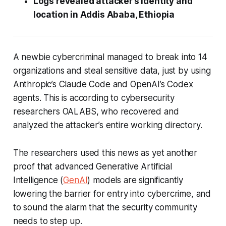
Logs revealed attacker’s identity and
location in Addis Ababa, Ethiopia
A newbie cybercriminal managed to break into 14
organizations and steal sensitive data, just by using
Anthropic’s Claude Code and OpenAI’s Codex
agents. This is according to cybersecurity
researchers OALABS, who recovered and
analyzed the attacker’s entire working directory.
The researchers used this news as yet another
proof that advanced Generative Artificial
Intelligence (
GenAI
) models are significantly
lowering the barrier for entry into cybercrime, and
to sound the alarm that the security community
needs to step up.