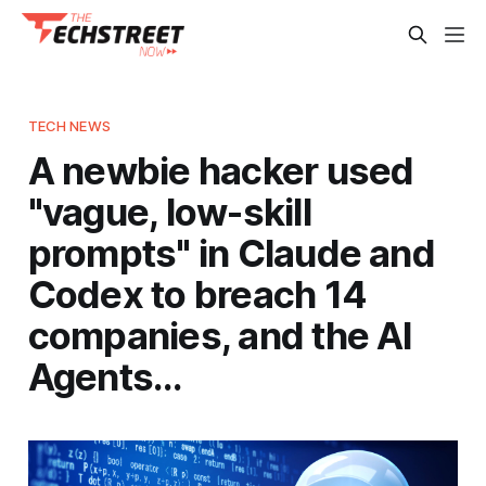
TECH NEWS
A newbie hacker used
"vague, low-skill
prompts" in Claude and
Codex to breach 14
companies, and the AI
Agents…