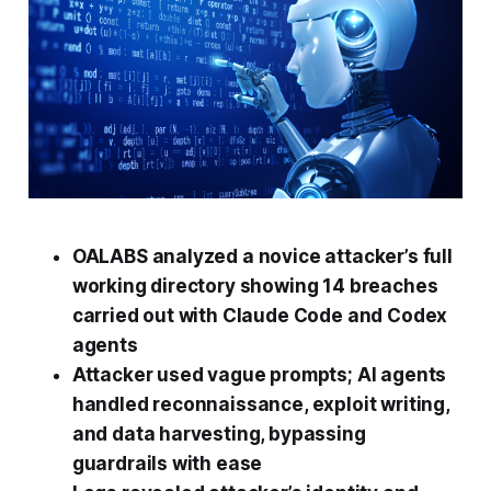
OALABS analyzed a novice attacker’s full
working directory showing 14 breaches
carried out with Claude Code and Codex
agents
Attacker used vague prompts; AI agents
handled reconnaissance, exploit writing,
and data harvesting, bypassing
guardrails with ease