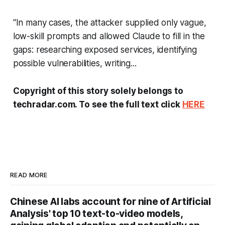
“In many cases, the attacker supplied only vague,
low-skill prompts and allowed Claude to fill in the
gaps: researching exposed services, identifying
possible vulnerabilities, writing...
Copyright of this story solely belongs to
techradar.com. To see the full text click
HERE
READ MORE
Chinese AI labs account for nine of Artificial
Analysis' top 10 text-to-video models,