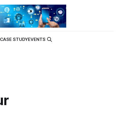
K
CASE STUDY
EVENTS
ur