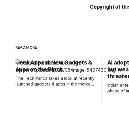
Copyright of thi
READ MORE
Geek Appeal: New Gadgets &
AI adopt
Apps on the Block
but wea
threate
The Tech Panda takes a look at recently
launched gadgets & apps in the market.
Indian ent
Power Bank: Off the Shelf Satellite
phase of art
Battery to Earn Flight Heritage on a
adoption. A
Private Indian Orbital Launch
projects or
TakeMe2Space announced that its
Organisati
PowerBank-50 satellite battery pack is
expanding
officially space proven, having
business f
successfully completed its first mission
see measur