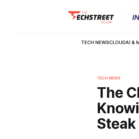
TECH NEWS
CLOUD
AI & 
TECH NEWS
The Ch
Knowi
Steak