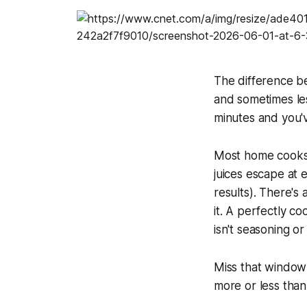
The difference be
and sometimes les
minutes and you'
Most home cooks d
juices escape at
results). There's
it. A perfectly co
isn't seasoning or
Miss that window 
more or less than 