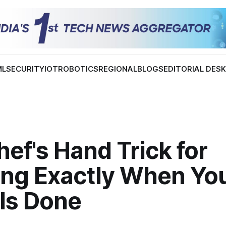
ML
SECURITY
IOT
ROBOTICS
REGIONAL
BLOGS
EDITORIAL DES
ef's Hand Trick for
ng Exactly When Yo
 Is Done