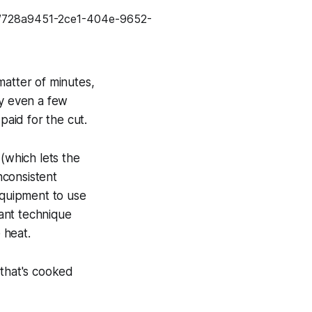
matter of minutes,
by even a few
aid for the cut.
(which lets the
nconsistent
equipment to use
tant technique
 heat.
 that's cooked