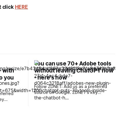
t click
HERE
You can use 70+ Adobe tools
 with
without leaving ChatGPT now
o you
- here's how
?
Follow ZDNET: Add us as a preferred
source on Google. ZDNET's key
eferred
takeaways * Adobe's new plugin for
ChatGPT puts the company's tools
directly in Work and Codex. * Design
dphones
software must adapt around
competitive AI products. * The
ese
SaaSpocalypse still hasn't arrived.
price tag.