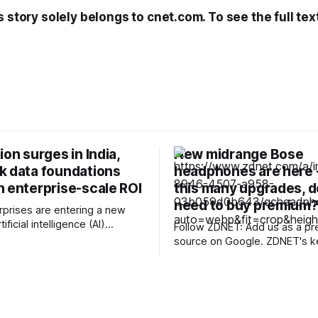
s story solely belongs to cnet.com. To see the full tex
ion surges in India,
New midrange Bose
k data foundations
headphones are here -
n enterprise-scale ROI
this many upgrades, d
need to buy premium
erprises are entering a new
ificial intelligence (AI)
Follow ZDNET: Add us as a pr
I is no longer confined to pilot
source on Google. ZDNET's key
 innovation labs.
takeaways * Bose returns with the
ons are investing more,
midrange QuietComfort Hea
 deployments across
(2nd Gen). * They feature key upgrades
unctions, and beginning to
to audio and ANC performance. * Th
able returns. However, the
headphones retain their $359 