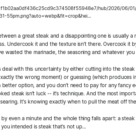
tween a great steak and a disappointing one is usually a 
s. Undercook it and the texture isn't there. Overcook it 
ve wasted the marinade, the seasoning and whatever you p
eal with this uncertainty by either cutting into the steak 
 exactly the wrong moment) or guessing (which produces i
 a better option, and you don't need to pay for any fancy 
oked steak isn't luck -- it's technique. And the most impor
 searing. It's knowing exactly when to pull the meat off the
by even a minute and the whole thing falls apart: a steak
you intended is steak that's not up...