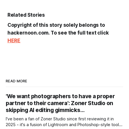
Related Stories
Copyright of this story solely belongs to
hackernoon.com. To see the full text click
HERE
READ MORE
'We want photographers to have a proper
partner to their camera': Zoner Studio on
skipping AI editing gimmicks…
I've been a fan of Zoner Studio since first reviewing it in
2025 - it's a fusion of Lightroom and Photoshop-style tools