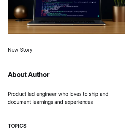
New Story
About Author
Product led engineer who loves to ship and
document learnings and experiences
TOPICS