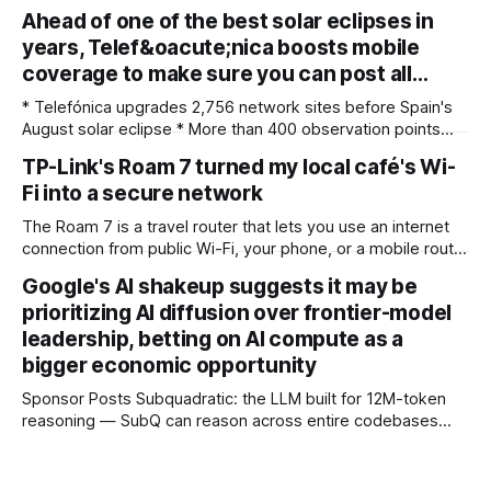
for photographers, with some compelling advantages over
Ahead of one of the best solar eclipses in
both. My team recently re-reviewed the photo editing and
years, Telef&oacute;nica boosts mobile
organizing software, complete with its big summer updates
coverage to make sure you can post all…
* Telefónica upgrades 2,756 network sites before Spain's
August solar eclipse * More than 400 observation points
received detailed mobile coverage assessments
TP-Link's Roam 7 turned my local café's Wi-
beforehand * Engineers adjusted base station settings to
Fi into a secure network
handle expected traffic surges efficiently Spain's upcoming
solar eclipse is expected to attract large crowds, prompting
The Roam 7 is a travel router that lets you use an internet
Telefónica to
connection from public Wi-Fi, your phone, or a mobile router
to create your own private network, providing an extra layer
Google's AI shakeup suggests it may be
of security and meaning that you can keep all devices
prioritizing AI diffusion over frontier-model
logged into one location when travelling. It’
leadership, betting on AI compute as a
bigger economic opportunity
Sponsor Posts Subquadratic: the LLM built for 12M-token
reasoning — SubQ can reason across entire codebases
and document sets in one pass with no RAG workarounds.
Read how SubQ 1.1 Small holds near-perfect retrieval out to
12M tokens. Most carriers track everything. Cape doesn't.