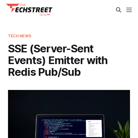
TECH NEWS
SSE (Server-Sent
Events) Emitter with
Redis Pub/Sub