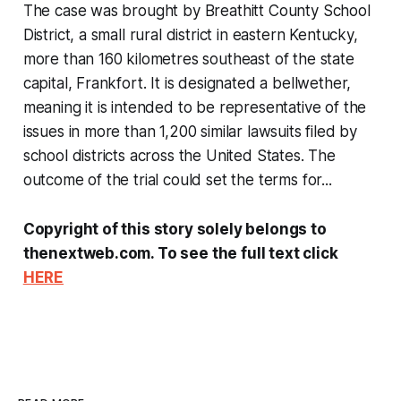
The case was brought by Breathitt County School
District, a small rural district in eastern Kentucky,
more than 160 kilometres southeast of the state
capital, Frankfort. It is designated a bellwether,
meaning it is intended to be representative of the
issues in more than 1,200 similar lawsuits filed by
school districts across the United States. The
outcome of the trial could set the terms for...
Copyright of this story solely belongs to
thenextweb.com. To see the full text click
HERE