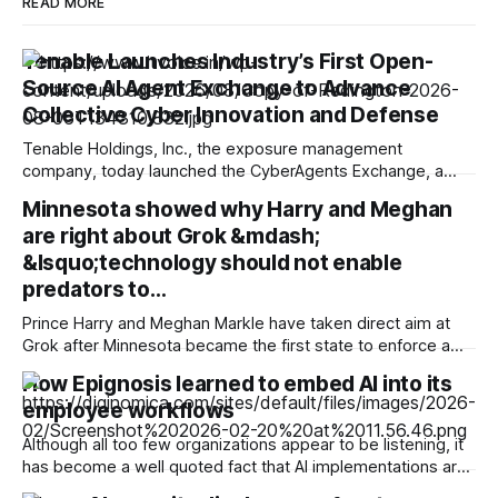
READ MORE
Tenable Launches Industry’s First Open-
Source AI Agent Exchange to Advance
Collective Cyber Innovation and Defense
Tenable Holdings, Inc., the exposure management
company, today launched the CyberAgents Exchange, a
new open-source AI exchange created to foster industry
Minnesota showed why Harry and Meghan
collaboration and improve collective cyber defense. The
are right about Grok &mdash;
CyberAgents Exchange, powered by Tenable, is the only
purpose-built, cybersecurity-native registry for AI agents,
&lsquo;technology should not enable
skills, MCP servers and multi-agent playbooks in the
predators to…
Prince Harry and Meghan Markle have taken direct aim at
Grok after Minnesota became the first state to enforce a
ban on AI "nudification" technology, using an unusually blunt
How Epignosis learned to embed AI into its
official statement to criticize xAI's attempt to stop the law.
employee workflows
Days before the legislation took effect, Elon
Although all too few organizations appear to be listening, it
has become a well quoted fact that AI implementations are
unlikely to succeed unless the technology is embedded