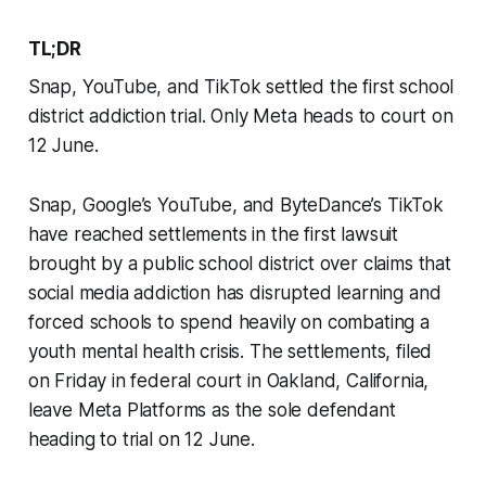
TL;DR
Snap, YouTube, and TikTok settled the first school
district addiction trial. Only Meta heads to court on
12 June.
Snap, Google’s YouTube, and ByteDance’s TikTok
have reached settlements in the first lawsuit
brought by a public school district over claims that
social media addiction has disrupted learning and
forced schools to spend heavily on combating a
youth mental health crisis. The settlements, filed
on Friday in federal court in Oakland, California,
leave Meta Platforms as the sole defendant
heading to trial on 12 June.