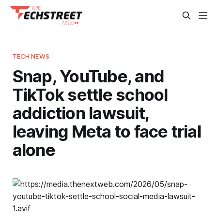
TECH NEWS
Snap, YouTube, and
TikTok settle school
addiction lawsuit,
leaving Meta to face trial
alone