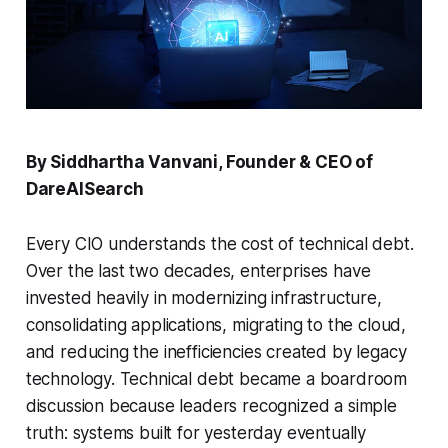
By Siddhartha Vanvani, Founder & CEO of
DareAISearch
Every CIO understands the cost of technical debt.
Over the last two decades, enterprises have
invested heavily in modernizing infrastructure,
consolidating applications, migrating to the cloud,
and reducing the inefficiencies created by legacy
technology. Technical debt became a boardroom
discussion because leaders recognized a simple
truth: systems built for yesterday eventually