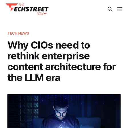
TECH NEWS
Why CIOs need to
rethink enterprise
content architecture for
the LLM era