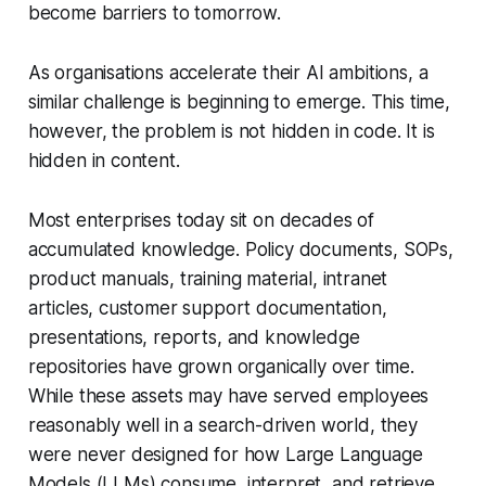
become barriers to tomorrow.
As organisations accelerate their AI ambitions, a
similar challenge is beginning to emerge. This time,
however, the problem is not hidden in code. It is
hidden in content.
Most enterprises today sit on decades of
accumulated knowledge. Policy documents, SOPs,
product manuals, training material, intranet
articles, customer support documentation,
presentations, reports, and knowledge
repositories have grown organically over time.
While these assets may have served employees
reasonably well in a search-driven world, they
were never designed for how Large Language
Models (LLMs) consume, interpret, and retrieve