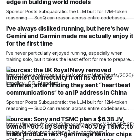
edge in building world models
Sponsor Posts Subquadratic: the LLM built for 12M-token
reasoning — SubQ can reason across entire codebases
and document sets in one pass with no RAG workarounds.
I've always disliked running, but here's how
Read how SubQ 1.1 Small holds near-perfect retrieval out to
Gemini and Garmin made me actually enjoy it
12M tokens. Most carriers track everything. Cape doesn't.
— Unlimited talk, text &
for the first time
I’ve never particularly enjoyed running, especially when
training solo, but it takes the least effort for me to prepare
for in the morning compared to my preferred activities —
Sources: the UK Royal Navy removed
cycling or badminton — and it’s also a nice cross-training
internet connectivity from its drones'
option. After reading about my colleagues using AI to build
training
cameras, after finding they sent “heartbeat
communications” to an IP address in China
Sponsor Posts Subquadratic: the LLM built for 12M-token
reasoning — SubQ can reason across entire codebases
and document sets in one pass with no RAG workarounds.
Sources: Sony and TSMC plan a $6.3B JV,
Read how SubQ 1.1 Small holds near-perfect retrieval out to
owned ~60% by Sony and ~40% by TSMC, to
12M tokens. Most carriers track everything. Cape doesn't.
— Unlimited talk, text &
mass produce next-gen image sensor chips