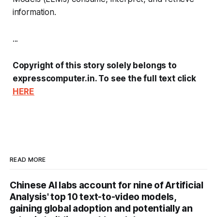
information.
...
Copyright of this story solely belongs to
expresscomputer.in. To see the full text click
HERE
READ MORE
Chinese AI labs account for nine of Artificial
Analysis' top 10 text-to-video models,
gaining global adoption and potentially an