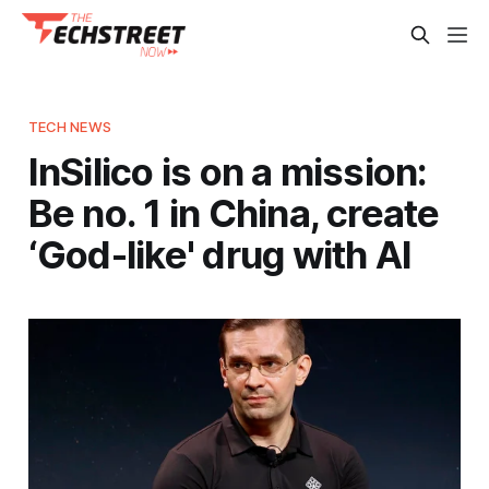
TECH NEWS
InSilico is on a mission:
Be no. 1 in China, create
‘God-like' drug with AI