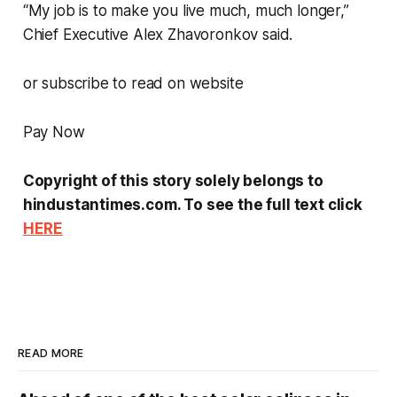
“My job is to make you live much, much longer,”
Chief Executive Alex Zhavoronkov said.
or subscribe to read on website
Pay Now
Copyright of this story solely belongs to
hindustantimes.com. To see the full text click
HERE
READ MORE