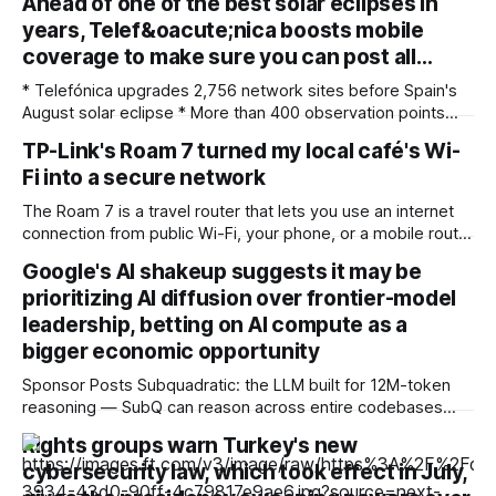
Ahead of one of the best solar eclipses in
years, Telef&oacute;nica boosts mobile
coverage to make sure you can post all…
* Telefónica upgrades 2,756 network sites before Spain's
August solar eclipse * More than 400 observation points
received detailed mobile coverage assessments
TP-Link's Roam 7 turned my local café's Wi-
beforehand * Engineers adjusted base station settings to
Fi into a secure network
handle expected traffic surges efficiently Spain's upcoming
solar eclipse is expected to attract large crowds, prompting
The Roam 7 is a travel router that lets you use an internet
Telefónica to
connection from public Wi-Fi, your phone, or a mobile router
to create your own private network, providing an extra layer
Google's AI shakeup suggests it may be
of security and meaning that you can keep all devices
prioritizing AI diffusion over frontier-model
logged into one location when travelling. It’
leadership, betting on AI compute as a
bigger economic opportunity
Sponsor Posts Subquadratic: the LLM built for 12M-token
reasoning — SubQ can reason across entire codebases
and document sets in one pass with no RAG workarounds.
Rights groups warn Turkey's new
Read how SubQ 1.1 Small holds near-perfect retrieval out to
cybersecurity law, which took effect in July,
12M tokens. Most carriers track everything. Cape doesn't.