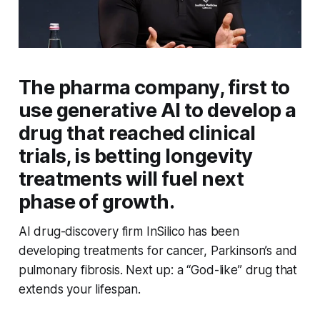
The pharma company, first to
use generative AI to develop a
drug that reached clinical
trials, is betting longevity
treatments will fuel next
phase of growth.
AI drug-discovery firm InSilico has been
developing treatments for cancer, Parkinson’s and
pulmonary fibrosis. Next up: a “God-like” drug that
extends your lifespan.