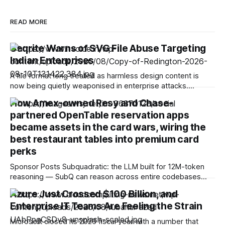
READ MORE
Seqrite Warns of SVG File Abuse Targeting
Indian Enterprises
A file format long treated as harmless design content is
now being quietly weaponised in enterprise attacks.
Seqrite, the enterprise security arm of Quick Heal
How Amex-owned Resy and Chase-
Technologies Limited, has found that SVG file abuse is
partnered OpenTable reservation apps
emerging as a stealth attack vector in India, enabling
attackers to hide malicious JavaScript, trigger phishing
became assets in the card wars, wiring the
best restaurant tables into premium card
perks
Sponsor Posts Subquadratic: the LLM built for 12M-token
reasoning — SubQ can reason across entire codebases
and document sets in one pass with no RAG workarounds.
Azure Just Crossed $100 Billion, and
Read how SubQ 1.1 Small holds near-perfect retrieval out to
Enterprise IT Teams Are Feeling the Strain
12M tokens. Most carriers track everything. Cape doesn't.
— Unlimited talk, text &
Microsoft closed its 2026 fiscal year with a number that