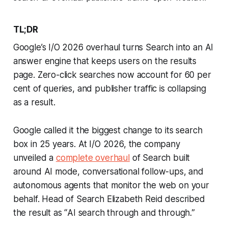
TL;DR
Google’s I/O 2026 overhaul turns Search into an AI
answer engine that keeps users on the results
page. Zero-click searches now account for 60 per
cent of queries, and publisher traffic is collapsing
as a result.
Google called it the biggest change to its search
box in 25 years. At I/O 2026, the company
unveiled a
complete overhaul
of Search built
around AI mode, conversational follow-ups, and
autonomous agents that monitor the web on your
behalf. Head of Search Elizabeth Reid described
the result as “
AI search through and through.
”