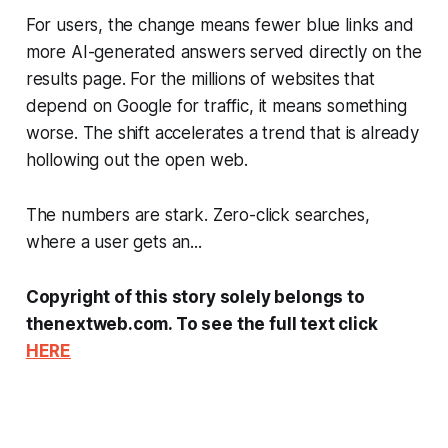
For users, the change means fewer blue links and
more AI-generated answers served directly on the
results page. For the millions of websites that
depend on Google for traffic, it means something
worse. The shift accelerates a trend that is already
hollowing out the open web.
The numbers are stark. Zero-click searches,
where a user gets an...
Copyright of this story solely belongs to
thenextweb.com. To see the full text click
HERE