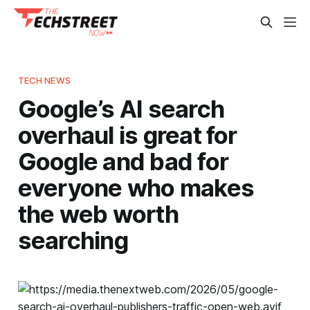
TECH NEWS
Google’s AI search
overhaul is great for
Google and bad for
everyone who makes
the web worth
searching