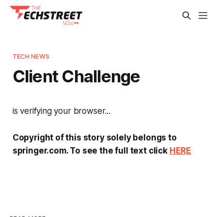
TECH NEWS
Client Challenge
is verifying your browser...
Copyright of this story solely belongs to
springer.com. To see the full text click
HERE