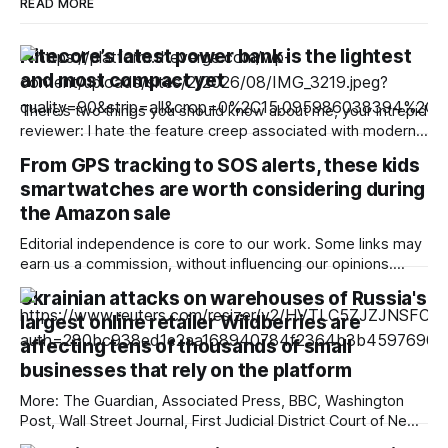
READ MORE
Nitecore’s latest power bank is the lightest
and most compact yet
There’s two things you should know about me, your intrepid
reviewer: I hate the feature creep associated with modern
power banks, and I love shaving grams off the gear I carry
From GPS tracking to SOS alerts, these kids
when backpacking, bikepacking, and trail running. So
smartwatches are worth considering during
imagine my delight when Nitecore released a new
generation of its
the Amazon sale
Editorial independence is core to our work. Some links may
earn us a commission, without influencing our opinions.
Looking for a smartwatch for your child? The Amazon Great
Ukrainian attacks on warehouses of Russia's
Freedom Sale brings discounts on kids smartwatches with
largest online retailer Wildberries are
GPS tracking, calling and SOS features. Our Picks Top deal
affecting tens of thousands of small
Budget friendly Android powered
businesses that rely on the platform
More: The Guardian, Associated Press, BBC, Washington
Post, Wall Street Journal, First Judicial District Court of New
Mexico, TechCrunch, The Information, Courthouse News