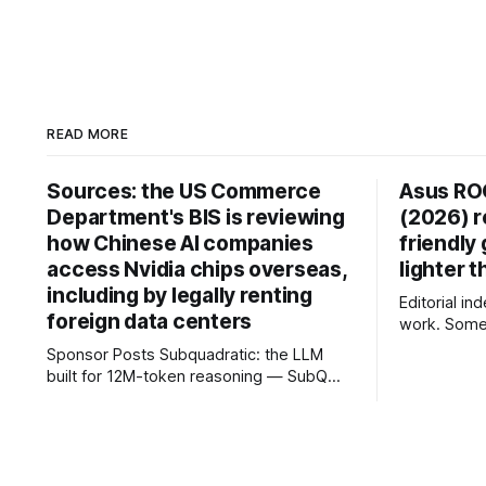
READ MORE
Sources: the US Commerce
Asus RO
Department's BIS is reviewing
(2026) r
how Chinese AI companies
friendly
access Nvidia chips overseas,
lighter 
including by legally renting
Editorial i
foreign data centers
work. Some 
commission,
Sponsor Posts Subquadratic: the LLM
opinions. The Asus ROG Zephyrus G16
built for 12M-token reasoning — SubQ
blends pre
can reason across entire codebases and
gaming per
document sets in one pass with no RAG
battery life
workarounds. Read how SubQ 1.1 Small
laptops today. For the past seve
holds near-perfect retrieval out to 12M
have track
tokens. Most carriers track everything.