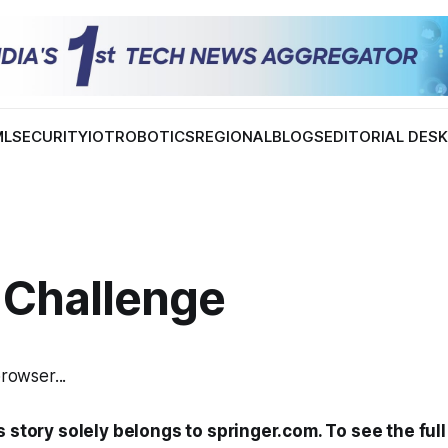
ML
SECURITY
IOT
ROBOTICS
REGIONAL
BLOGS
EDITORIAL DES
 Challenge
browser...
s story solely belongs to springer.com. To see the full