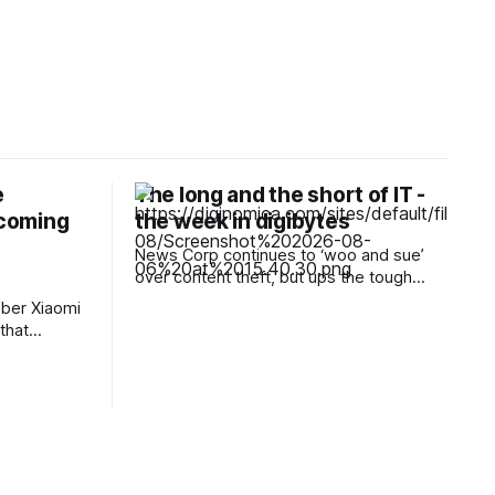
e
The long and the short of IT -
 coming
the week in digibytes
News Corp continues to ‘woo and sue’
over content theft, but ups the tough
talking In the battle against the copyright
ber Xiaomi
marauders from the AI frontier, News
that
Corp has been rightly robust in defending
nes and
its IP corner. But CEO Robert Thomson is
nd it
conscious that there are many battles
ppliances,
ahead for
iers, and
be unaware
ng in China