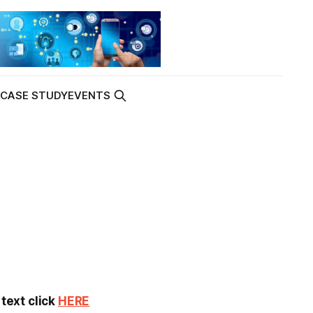
K
CASE STUDY
EVENTS
 text click
HERE