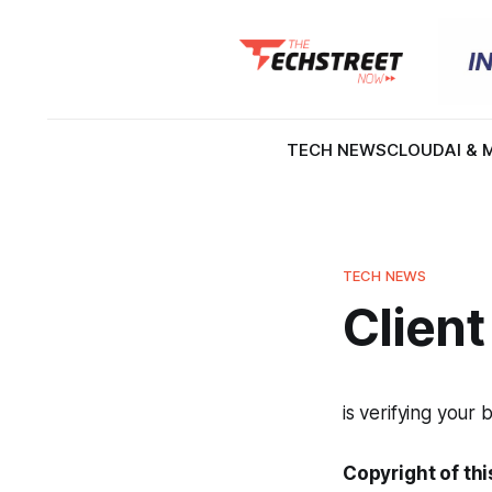
TECH NEWS
CLOUD
AI & 
TECH NEWS
Client
is verifying your 
Copyright of thi