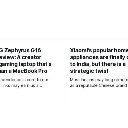
G Zephyrus G16
Xiaomi's popular hom
eview: A creator
appliances are finally
 gaming laptop that's
to India, but there is a
than a MacBook Pro
strategic twist
ndependence is core to our
Most Indians may long remem
links may earn us a
as a reputable Chinese brand 
 without influencing our
primarily develops smartpho
tablets across price ranges. A
mium design, outstanding
sometimes dabbles in home a
formance and excellent
particularly trimmers, air purif
 into one of the best gaming
TVs as well. What they may 
n years, I
of is that the brand’s positioni
ed consumer
differs