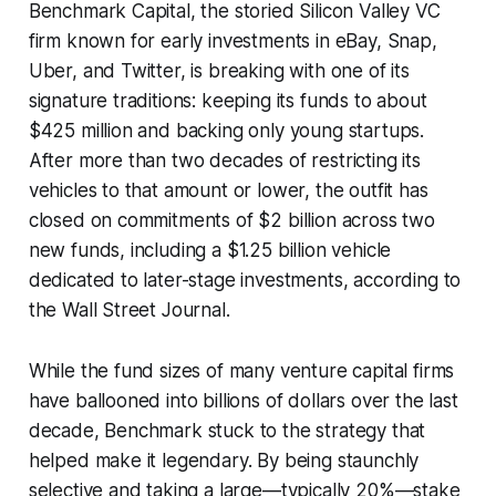
Benchmark Capital, the storied Silicon Valley VC
firm known for early investments in eBay, Snap,
Uber, and Twitter, is breaking with one of its
signature traditions: keeping its funds to about
$425 million and backing only young startups.
After more than two decades of restricting its
vehicles to that amount or lower, the outfit has
closed on commitments of $2 billion across two
new funds, including a $1.25 billion vehicle
dedicated to later-stage investments, according to
the Wall Street Journal.
While the fund sizes of many venture capital firms
have ballooned into billions of dollars over the last
decade, Benchmark stuck to the strategy that
helped make it legendary. By being staunchly
selective and taking a large—typically 20%—stake