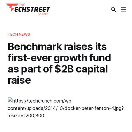
TECH NEWS
Benchmark raises its
first-ever growth fund
as part of $2B capital
raise