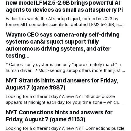
new model LFM2.5-2.6B brings powerful AI
agents to devices as small as a Raspberry Pi
Earlier this week, the AI startup Liquid, formed in 2023 by
former MIT computer scientists, debuted LFM2.5-2.6B, a
new open-weight language model designed specifically for
Waymo CEO says camera-only self-driving
agentic workloads. In release materials and a recent
systems can&rsquo;t support fully
interview with VentureBeat, Liquid's researchers said
LFM2.5-2.6B can run entirely on
autonomous driving systems, and after
testing…
* Camera-only systems can only “approximately match” a
human driver * Multi-sensing setup offers more than just a
failsafe * Waymo co-CEO backs the use of Lidar and radar
NYT Strands hints and answers for Friday,
over camera-only systems Waymo co-CEO Dmitri Dolgov
August 7 (game #887)
has spoken out about the technology required to run a fully
autonomous robotaxi service, addressing the subject
Looking for a different day? A new NYT Strands puzzle
appears at midnight each day for your time zone – which
means that some people are always playing 'today's game'
NYT Connections hints and answers for
while others are playing 'yesterday's'. If you're looking for
Friday, August 7 (game #1153)
Thursday'
Looking for a different day? A new NYT Connections puzzle