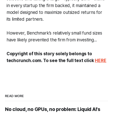
in every startup the firm backed, it maintained a
model designed to maximize outsized returns for
its limited partners.
However, Benchmark’s relatively small fund sizes
have likely prevented the firm from investing...
Copyright of this story solely belongs to
techcrunch.com. To see the full text click
HERE
READ MORE
No cloud, no GPUs, no problem: Liquid AI's