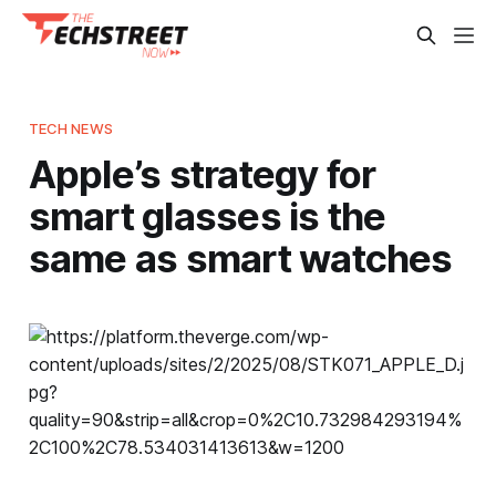
TECH NEWS
Apple’s strategy for
smart glasses is the
same as smart watches