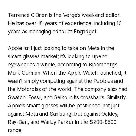
Terrence O'Brien is the Verge’s weekend editor.
He has over 18 years of experience, including 10
years as managing editor at Engadget.
Apple isn’t just looking to take on Meta in the
smart glasses market; it’s looking to upend
eyewear as a whole, according to
Bloomberg’s
Mark Gurman. When the Apple Watch launched, it
wasn’t simply competing against the Pebbles and
the Motorolas of the world. The company also had
Swatch, Fossil, and Seiko in its crosshairs. Similarly,
Apple’s smart glasses will be positioned not just
against Meta and Samsung, but against Oakley,
Ray-Ban, and Warby Parker in the $200-$500
range.