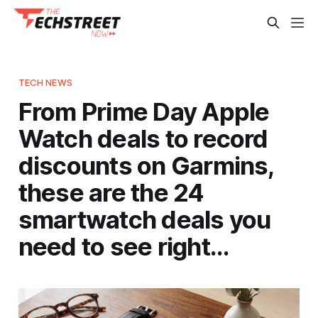
TECH NEWS
From Prime Day Apple
Watch deals to record
discounts on Garmins,
these are the 24
smartwatch deals you
need to see right…