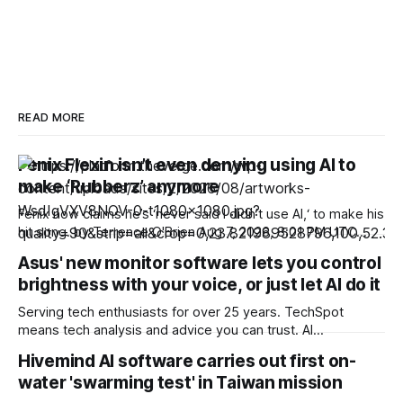
READ MORE
Fenix Flexin isn’t even denying using AI to
make ‘Rubberz’ anymore
Fenix now claims he’s ‘never said I didn’t use AI,‘ to make his
hit song. by Terrence O'Brien Aug 7, 2026, 8:01 PM UTC
Terrence O'Brien is the Verge’s weekend editor. He’s
Asus' new monitor software lets you control
covered the tech industry for over 18 years and
brightness with your voice, or just let AI do it
Serving tech enthusiasts for over 25 years. TechSpot
means tech analysis and advice you can trust. AI
Shovelware: Long ago, users had to press physical buttons
Hivemind AI software carries out first on-
and navigate on-screen menus to set their brand-new
water 'swarming test' in Taiwan mission
gaming monitors to their preferred settings. Now, Asus is
proposing an AI-based solution that could do