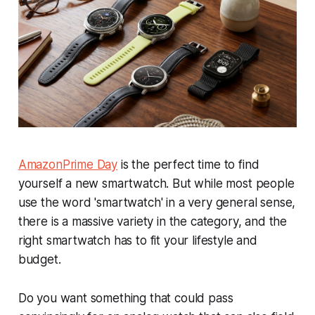
Amazon
Prime Day
is the perfect time to find
yourself a new smartwatch. But while most people
use the word 'smartwatch' in a very general sense,
there is a massive variety in the category, and the
right smartwatch has to fit your lifestyle and
budget.
Do you want something that could pass