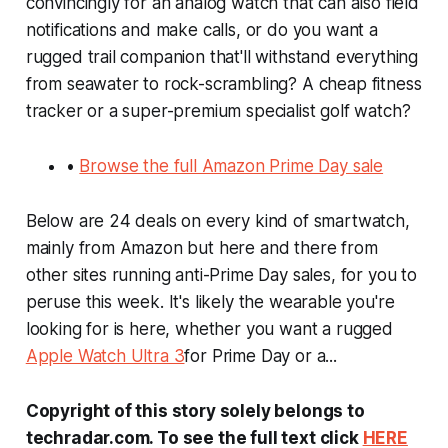
convincingly for an analog watch that can also field
notifications and make calls, or do you want a
rugged trail companion that'll withstand everything
from seawater to rock-scrambling? A cheap fitness
tracker or a super-premium specialist golf watch?
•
Browse the full Amazon Prime Day sale
Below are 24 deals on every kind of smartwatch,
mainly from Amazon but here and there from
other sites running anti-Prime Day sales, for you to
peruse this week. It's likely the wearable you're
looking for is here, whether you want a rugged
Apple Watch Ultra 3
for Prime Day or a...
Copyright of this story solely belongs to
techradar.com. To see the full text click
HERE