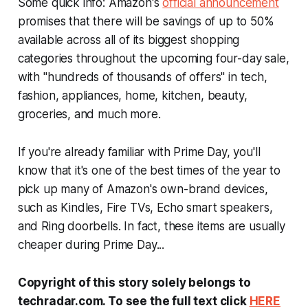
Some quick info: Amazon's
official announcement
promises that there will be savings of up to 50%
available across all of its biggest shopping
categories throughout the upcoming four-day sale,
with "hundreds of thousands of offers" in tech,
fashion, appliances, home, kitchen, beauty,
groceries, and much more.
If you're already familiar with Prime Day, you'll
know that it's one of the best times of the year to
pick up many of Amazon's own-brand devices,
such as Kindles, Fire TVs, Echo smart speakers,
and Ring doorbells. In fact, these items are usually
cheaper during Prime Day...
Copyright of this story solely belongs to
techradar.com. To see the full text click
HERE