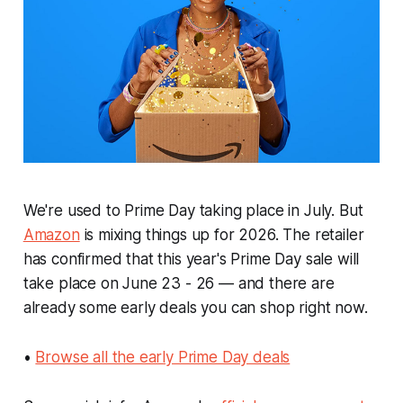
We're used to Prime Day taking place in July. But
Amazon
is mixing things up for 2026. The retailer
has confirmed that this year's Prime Day sale will
take place on June 23 - 26 — and there are
already some early deals you can shop right now.
•
Browse all the early Prime Day deals