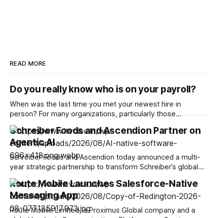
READ MORE
Do you really know who is on your payroll?
When was the last time you met your newest hire in
person? For many organizations, particularly those
operating remotely, the answer is increasingly never. With
Schreiber Foods and Ascendion Partner on
one in five companies worldwide adopting a fully remote
Agentic AI
model, hiring virtually has become increasingly popular,
enabling businesses to access global talent pools and scale
Schreiber Foods and Ascendion today announced a multi-
year strategic partnership to transform Schreiber’s global
operations and software development using agentic AI,
Route Mobile Launches Salesforce-Native
advancing the company’s vision to do good through food.
Messaging App
Through this partnership, Ascendion will equip Schreiber’s
capability centers with AI-native technology to fuel
Route Mobile Limited, a Proximus Global company and a
sustainable growth and