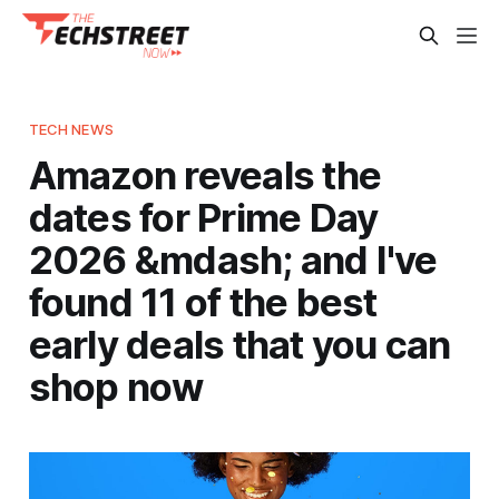
TECH NEWS
Amazon reveals the
dates for Prime Day
2026 &mdash; and I've
found 11 of the best
early deals that you can
shop now