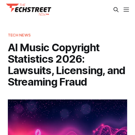
TECH NEWS
AI Music Copyright
Statistics 2026:
Lawsuits, Licensing, and
Streaming Fraud