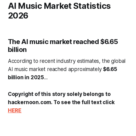
AI Music Market Statistics
2026
The AI music market reached $6.65
billion
According to recent industry estimates, the global
AI music market reached approximately
$6.65
billion in 2025
...
Copyright of this story solely belongs to
hackernoon.com. To see the full text click
HERE