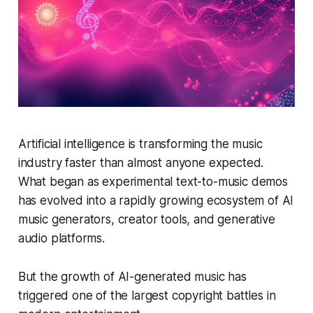
Artificial intelligence is transforming the music
industry faster than almost anyone expected.
What began as experimental text-to-music demos
has evolved into a rapidly growing ecosystem of AI
music generators, creator tools, and generative
audio platforms.
But the growth of AI-generated music has
triggered one of the largest copyright battles in