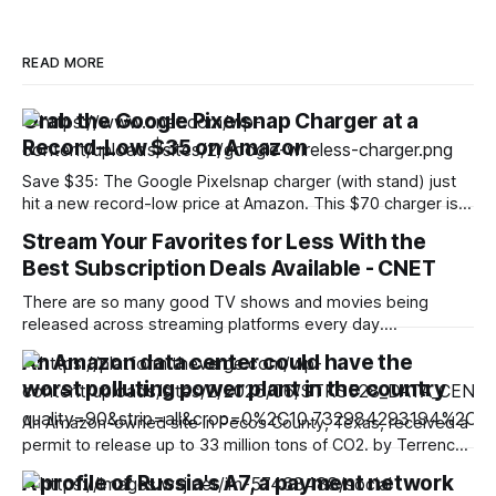
READ MORE
Grab the Google Pixelsnap Charger at a
Record-Low $35 on Amazon
Save $35: The Google Pixelsnap charger (with stand) just
hit a new record-low price at Amazon. This $70 charger is
now discounted by 50%, which drops its price to only $35.
Stream Your Favorites for Less With the
The charger alone costs $40, so you’re getting the version
Best Subscription Deals Available - CNET
with a stand for even less with this
There are so many good TV shows and movies being
released across streaming platforms every day.
Subscribing to multiple services, however, can get
An Amazon data center could have the
expensive fast. Thankfully, plenty of top-rated streaming
worst polluting power plant in the country
services are currently offering big savings — especially for
new subscribers, students, teachers and more. We’ve
An Amazon-owned site in Pecos County, Texas, received a
rounded up some of
permit to release up to 33 million tons of CO2. by Terrence
O'Brien Aug 8, 2026, 5:53 PM UTC Image: Cath Virginia /
A profile of Russia's A7, a payment network
The Verge, Getty Images Terrence O'Brien is the Verge’s