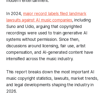
modern entertainment.
In 2024,
major record labels filed landmark
lawsuits against AI music companies
, including
Suno and Udio, arguing that copyrighted
recordings were used to train generative AI
systems without permission. Since then,
discussions around licensing, fair use, artist
compensation, and AI-generated content have
intensified across the music industry.
This report breaks down the most important AI
music copyright statistics, lawsuits, market trends,
and legal developments shaping the industry in
2026.