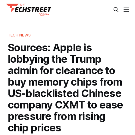
TECH NEWS
Sources: Apple is
lobbying the Trump
admin for clearance to
buy memory chips from
US-blacklisted Chinese
company CXMT to ease
pressure from rising
chip prices