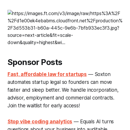
Sponsor Posts
Fast, affordable law for startups
— Soxton
automates startup legal so founders can move
faster and sleep better. We handle incorporation,
advisor, employment and commercial contracts.
Join the waitlist for early access!
Stop vibe coding analytics
— Equals AI turns
questions about your business into auditable