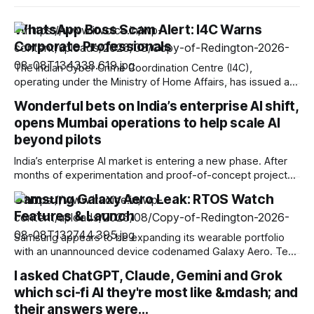
WhatsApp Boss Scam Alert: I4C Warns
Corporate Professionals
The Indian Cyber Crime Coordination Centre (I4C),
operating under the Ministry of Home Affairs, has issued a
fresh advisory warning businesses, Chartered Accountants,
Wonderful bets on India’s enterprise AI shift,
Chief Financial Officers (CFOs), and corporate personnel
opens Mumbai operations to help scale AI
against a rising, high-value cyber fraud known as the “Boss
Scam.” The threat relies on account takeovers driven by
beyond pilots
malicious
India’s enterprise AI market is entering a new phase. After
months of experimentation and proof-of-concept projects,
organisations are increasingly focused on deploying AI at
Samsung Galaxy Aero Leak: RTOS Watch
scale and embedding it into core business operations.
Features & Launch
Recognising this shift, enterprise AI company Wonderful has
announced its entry into the Indian market, establishing
Samsung appears to be expanding its wearable portfolio
operations
with an unannounced device codenamed Galaxy Aero. Text
strings uncovered within the proprietary Samsung Galaxy
I asked ChatGPT, Claude, Gemini and Grok
Wearable application explicitly label the device under the
which sci-fi AI they're most like &mdash; and
identifier galaxy_rtos_watch. This software leak suggests
that the South Korean tech giant is preparing to introduce a
their answers were…