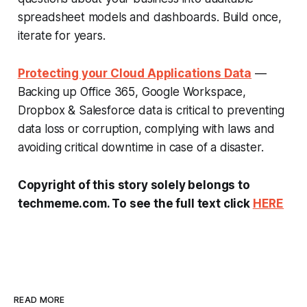
spreadsheet models and dashboards. Build once,
iterate for years.
Protecting your Cloud Applications Data
—
Backing up Office 365, Google Workspace,
Dropbox & Salesforce data is critical to preventing
data loss or corruption, complying with laws and
avoiding critical downtime in case of a disaster.
Copyright of this story solely belongs to
techmeme.com. To see the full text click
HERE
READ MORE