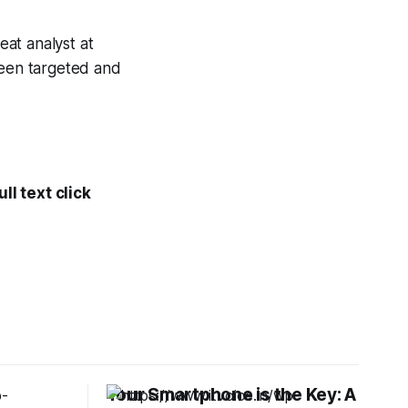
eat analyst at
been targeted and
ll text click
Your Smartphone is the Key: A