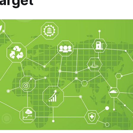
arget