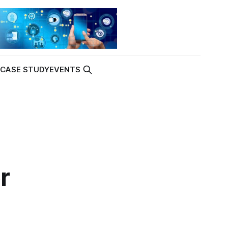
K
CASE STUDY
EVENTS
r