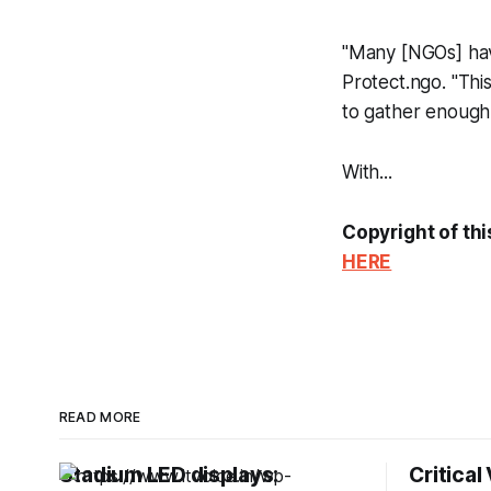
"Many [NGOs] have 
Protect.ngo. "Thi
to gather enough 
With...
Copyright of thi
HERE
READ MORE
Stadium LED displays:
Critical