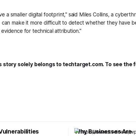
a smaller digital footprint," said Miles Collins, a cyberthr
s can make it more difficult to detect whether they have 
evidence for technical attribution."
s story solely belongs to techtarget.com. To see the fu
 Vulnerabilities
Why Businesses Are