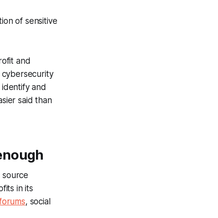
ion of sensitive
ofit and
 cybersecurity
y identify and
asier said than
 enough
n source
its in its
forums
, social