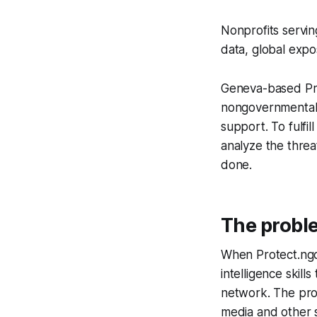
Nonprofits servin
data, global expo
Geneva-based Pro
nongovernmental 
support. To fulfill
analyze the threa
done.
The probl
When Protect.ngo 
intelligence skill
network. The pro
media and other 