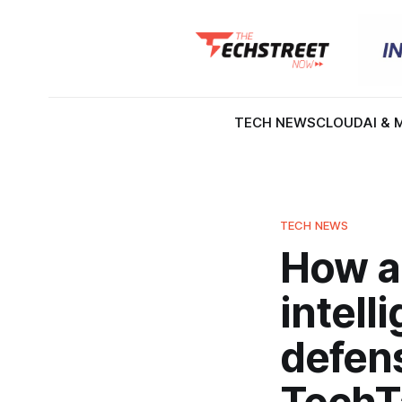
TECH NEWS
CLOUD
AI & 
TECH NEWS
How ag
intell
defens