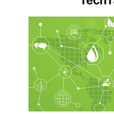
TechT