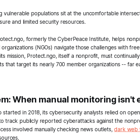
g vulnerable populations sit at the uncomfortable intersect
sure and limited security resources.
tect.ngo, formerly the CyberPeace Institute, helps nonpr
organizations (NGOs) navigate those challenges with free
 its mission, Protect.ngo, itself a nonprofit, must continuall
ts that target its nearly 700 member organizations -- far e
em: When manual monitoring isn't
started in 2018, its cybersecurity analysts relied on ope
s to track publicly reported cyberattacks against the nonprof
cess involved manually checking news outlets,
dark web 
sources.