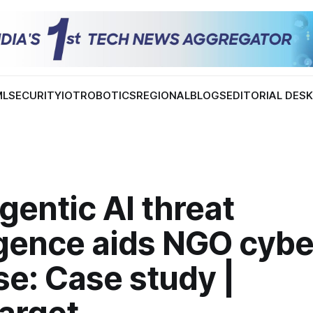
ML
SECURITY
IOT
ROBOTICS
REGIONAL
BLOGS
EDITORIAL DES
entic AI threat
igence aids NGO cybe
e: Case study |