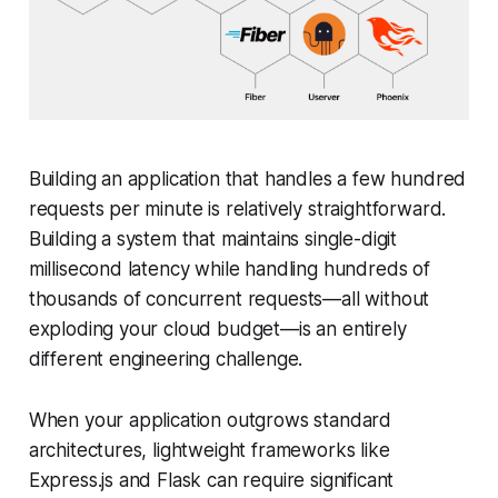
Building an application that handles a few hundred
requests per minute is relatively straightforward.
Building a system that maintains single-digit
millisecond latency while handling hundreds of
thousands of concurrent requests—all without
exploding your cloud budget—is an entirely
different engineering challenge.
When your application outgrows standard
architectures, lightweight frameworks like
Express.js and Flask can require significant