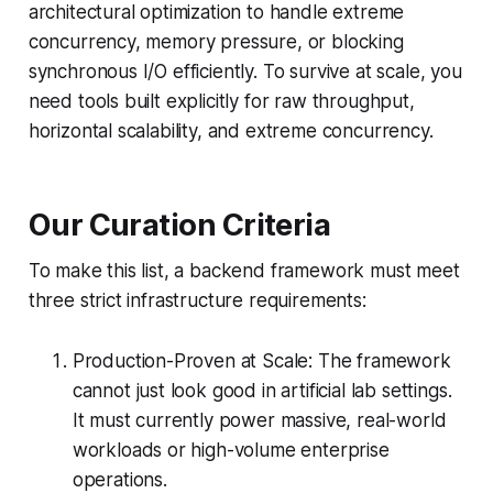
architectural optimization to handle extreme
concurrency, memory pressure, or blocking
synchronous I/O efficiently. To survive at scale, you
need tools built explicitly for raw throughput,
horizontal scalability, and extreme concurrency.
Our Curation Criteria
To make this list, a backend framework must meet
three strict infrastructure requirements:
Production-Proven at Scale: The framework
cannot just look good in artificial lab settings.
It must currently power massive, real-world
workloads or high-volume enterprise
operations.