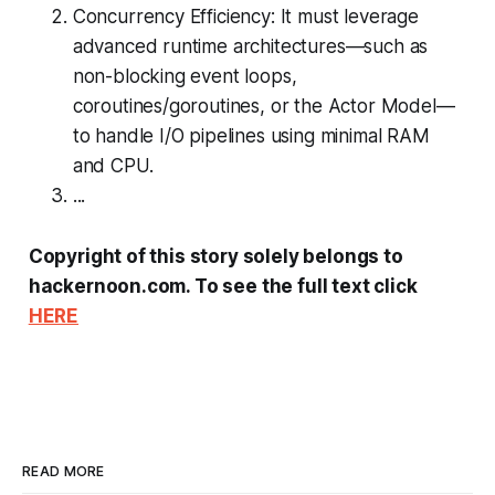
Concurrency Efficiency: It must leverage
advanced runtime architectures—such as
non-blocking event loops,
coroutines/goroutines, or the Actor Model—
to handle I/O pipelines using minimal RAM
and CPU.
...
Copyright of this story solely belongs to
hackernoon.com. To see the full text click
HERE
READ MORE