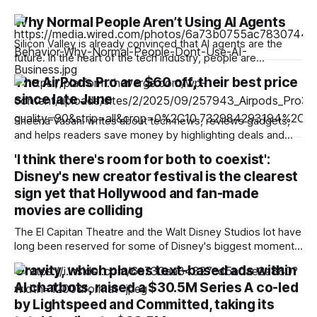
Why Normal People Aren’t Using AI Agents
Silicon Valley is already convinced that AI agents are the
future. In the heart of the tech industry, people are
designing payment systems for agents, using them to
The AirPods Pro are $60 off, their best price
automate their jobs, and most recently, trying to stop them
since late June
from hacking into other organizations. But out in the real
world, most
Sheena Vasani writes about tech news, reviews gadgets,
and helps readers save money by highlighting deals and
product recommendations for The Verge. Best Buy kicked
'I think there's room for both to coexist':
off a sale on Apple products with discounts on its latest
Disney's new creator festival is the clearest
smartwatches to phones. Another deal that caught our eye
is on the latest AirPods
sign yet that Hollywood and fan-made
movies are colliding
The El Capitan Theatre and the Walt Disney Studios lot have
long been reserved for some of Disney's biggest moments.
Citizen Kane held its Hollywood premiere on that same
Gravity, which places text-based ads within
stage in 1941, and decades later, The Lion King, the
AI chatbots, raised a $30.5M Series A co-led
Avengers films, and a steady run of Pixar premieres
by Lightspeed and Committed, taking its