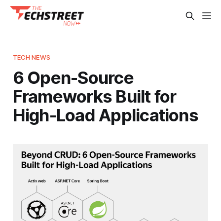
TECH NEWS
6 Open-Source
Frameworks Built for
High-Load Applications