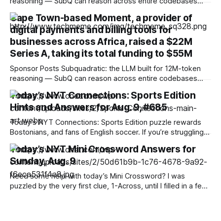
reasoning — SubQ can reason across entire codebases
and document sets in one pass with no RAG workarounds.
Cape Town-based Moment, a provider of
Read how SubQ 1.1 Small holds near-perfect retrieval out to
digital payments and billing tools for
12M tokens. Most carriers track everything. Cape doesn't.
— Unlimited talk, text &
businesses across Africa, raised a $22M
Series A, taking its total funding to $55M
Sponsor Posts Subquadratic: the LLM built for 12M-token
reasoning — SubQ can reason across entire codebases
and document sets in one pass with no RAG workarounds.
Today’s NYT Connections: Sports Edition
Read how SubQ 1.1 Small holds near-perfect retrieval out to
Hints and Answers for Aug. 9, #685
12M tokens. Most carriers track everything. Cape doesn't.
— Unlimited talk, text &
Today’s NYT Connections: Sports Edition puzzle rewards
Bostonians, and fans of English soccer. If you’re struggling
with the puzzle but still want to solve it, read on for hints
Today’s NYT Mini Crossword Answers for
and the answers. Yellow group hint: Two of each. Green
Sunday, Aug. 9
group hint: Ow! Blue group hint: Beantown. Purple group
Need some help with today’s Mini Crossword? I was
puzzled by the very first clue, 1-Across, until I filled in a few
letters. Read on for all the answers. Mini across clues and
answers 1A clue: Flatten, informally Answer: SMUSH 6A clue:
African mammal that can weigh up to