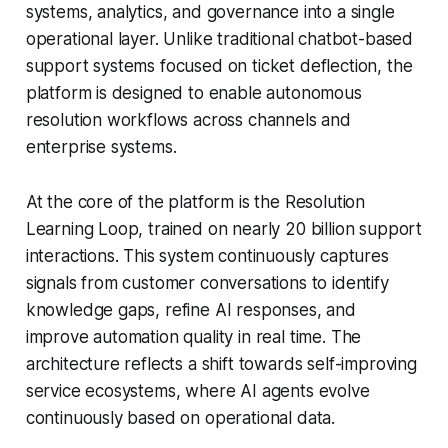
systems, analytics, and governance into a single
operational layer. Unlike traditional chatbot-based
support systems focused on ticket deflection, the
platform is designed to enable autonomous
resolution workflows across channels and
enterprise systems.
At the core of the platform is the Resolution
Learning Loop, trained on nearly 20 billion support
interactions. This system continuously captures
signals from customer conversations to identify
knowledge gaps, refine AI responses, and
improve automation quality in real time. The
architecture reflects a shift towards self-improving
service ecosystems, where AI agents evolve
continuously based on operational data.