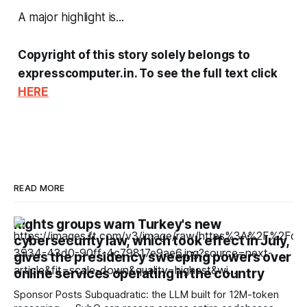
A major highlight is...
Copyright of this story solely belongs to
expresscomputer.in. To see the full text click
HERE
READ MORE
Rights groups warn Turkey's new
cybersecurity law, which took effect in July,
gives the presidency sweeping powers over
online services operating in the country
Sponsor Posts Subquadratic: the LLM built for 12M-token