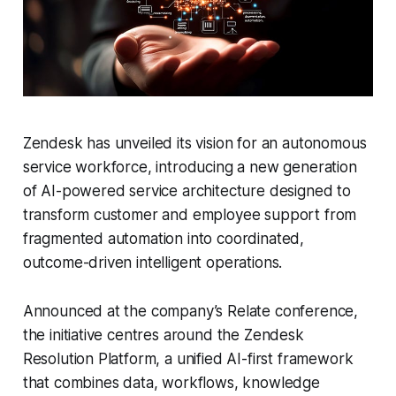
Zendesk has unveiled its vision for an autonomous
service workforce, introducing a new generation
of AI-powered service architecture designed to
transform customer and employee support from
fragmented automation into coordinated,
outcome-driven intelligent operations.
Announced at the company’s Relate conference,
the initiative centres around the Zendesk
Resolution Platform, a unified AI-first framework
that combines data, workflows, knowledge