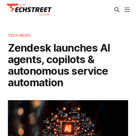
TECH NEWS
Zendesk launches AI
agents, copilots &
autonomous service
automation