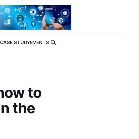
K
CASE STUDY
EVENTS
 how to
on the