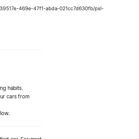
ng habits.
ur cars from
low.