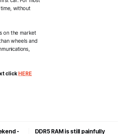
irst car. For most
 time, without
es on the market
 than wheels and
mmunications,
xt click
HERE
ekend -
DDR5 RAM is still painfully