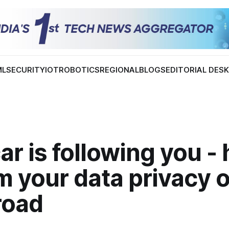
ML
SECURITY
IOT
ROBOTICS
REGIONAL
BLOGS
EDITORIAL DES
ar is following you -
m your data privacy 
road