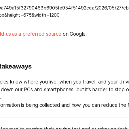
d us as a preferred source
on Google.
 takeaways
cles know where you live, when you travel, and your drivi
 down our PCs and smartphones, but it's harder to stop o
.
ormation is being collected and how you can reduce the f