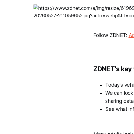
Follow ZDNET:
Ad
ZDNET's key
Today's vehi
We can lock
sharing data
See what inf