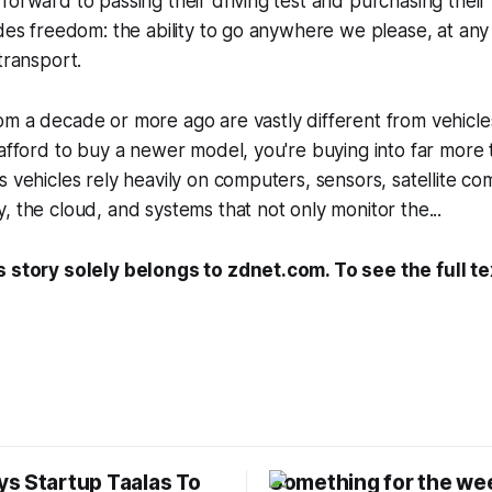
forward to passing their driving test and purchasing their f
ides freedom: the ability to go anywhere we please, at any
transport.
om a decade or more ago are vastly different from vehicl
 afford to buy a newer model, you're buying into far more
s vehicles rely heavily on computers, sensors, satellite co
, the cloud, and systems that not only monitor the...
s story solely belongs to zdnet.com. To see the full te
s Startup Taalas To
Something for the we