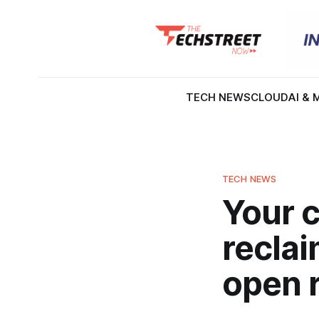
TECH NEWS
CLOUD
AI & 
TECH NEWS
Your c
reclai
open 