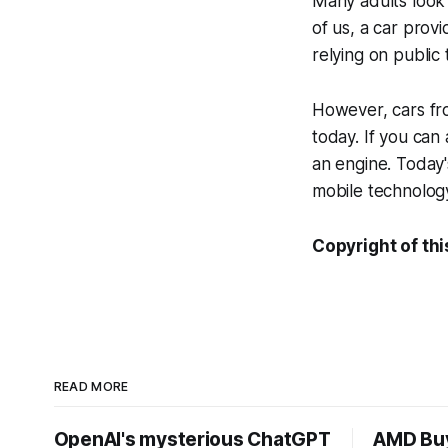
Many adults look 
of us, a car prov
relying on public 
However, cars fr
today. If you can
an engine. Today'
mobile technology
Copyright of thi
READ MORE
OpenAI's mysterious ChatGPT
AMD Buy