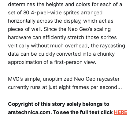
determines the heights and colors for each of a
set of 80 4-pixel-wide sprites arranged
horizontally across the display, which act as
pieces of wall. Since the Neo Geo’s scaling
hardware can efficiently stretch those sprites
vertically without much overhead, the raycasting
data can be quickly converted into a chunky
approximation of a first-person view.
MVG’s simple, unoptimized Neo Geo raycaster
currently runs at just eight frames per second...
Copyright of this story solely belongs to
arstechnica.com. To see the full text click
HERE