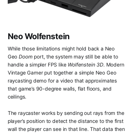
Neo Wolfenstein
While those limitations might hold back a Neo
Geo
Doom
port, the system may still be able to
handle a simpler FPS like
Wolfenstein 3D
. Modern
Vintage Gamer put together a simple Neo Geo
raycasting demo for a video that approximates
that game’s 90-degree walls, flat floors, and
ceilings.
The raycaster works by sending out rays from the
player’s position to detect the distance to the first
wall the player can see in that line. That data then