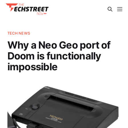
TECH NEWS
Why a Neo Geo port of
Doom is functionally
impossible