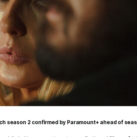
ch
season 2 confirmed by Paramount+ ahead of seas