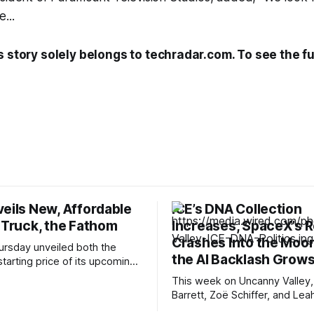
...
s story solely belongs to techradar.com. To see the ful
veils New, Affordable
ICE’s DNA Collection
 Truck, the Fathom
Increases, SpaceX’s 
Crashes Into the Moon
ursday unveiled both the
the AI Backlash Grow
tarting price of its upcoming
uck. The Ford Fathom will start
This week on Uncanny Valley,
er $30,000, making it one of
Barrett, Zoë Schiffer, and Lea
ffordable electric pickup
break down how ICE has coll