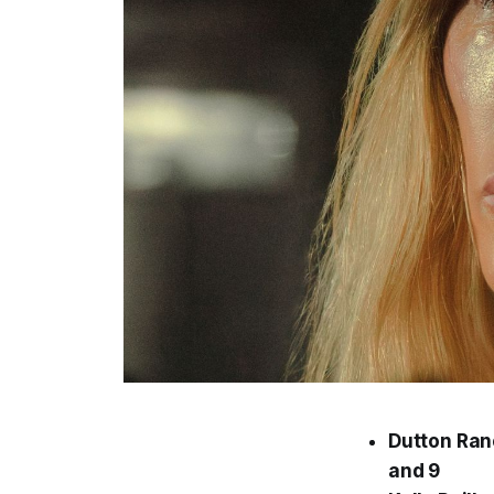
Dutton Ran
and 9