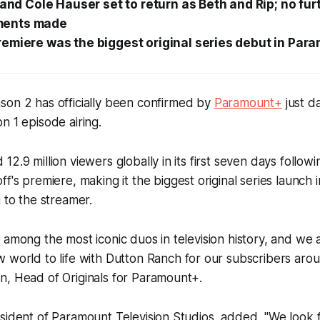
y and Cole Hauser set to return as Beth and Rip; no fur
ents made
emiere was the biggest original series debut in Par
son 2 has officially been confirmed by
Paramount+
just d
n 1 episode airing.
2.9 million viewers globally in its first seven days followi
off's premiere, making it the biggest original series launc
g to the streamer.
 among the most iconic duos in television history, and we a
 world to life with
Dutton Ranch
for our subscribers arou
n, Head of Originals for Paramount+.
sident of Paramount Television Studios, added, "We look 