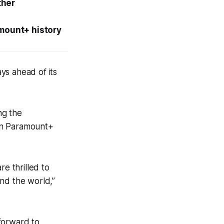
ther
amount+ history
ays ahead of its
ng the
h in Paramount+
re thrilled to
nd the world,”
forward to