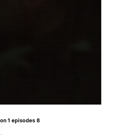
on 1 episodes 8