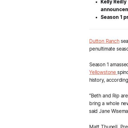
Kelly Reill
announcem
Season 1 pr
Dutton Ranch
sea
penultimate seaso
Season 1 amassed 1
Yellowstone
spin
history, accordin
“Beth and Rip are
bring a whole new
said Jane Wisema
Matt Thunell, Pre