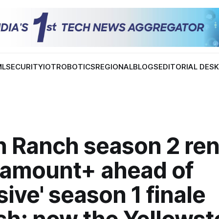
ML
SECURITY
IOT
ROBOTICS
REGIONAL
BLOGS
EDITORIAL DES
n Ranch season 2 re
ramount+ ahead of
sive' season 1 finale