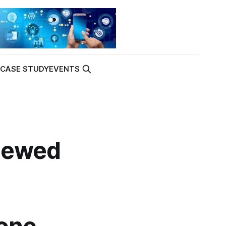
K
CASE STUDY
EVENTS
newed