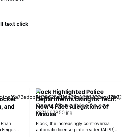
l text click
Flock Highlighted Police
Rocket
Departments Using Its Tech.
, and
Now 4 Face Allegations of
s
Misuse
 Brian
Flock, the increasingly controversial
h Feiger
automatic license plate reader (ALPR)
ected DNA
company, has previously highlighted at