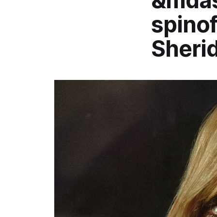
&mdas
spinof
Sheri