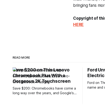
bringing fans more
Copyright of thi
HERE
READ MORE
Save $200 on This Lenovo
Ford Un
Chromebook Plus With a
Electric
Gorgeous 2K Touchscreen
Ford on Th
name and s
Save $200: Chromebooks have come a
electric tr
long way over the years, and Google’s
at just und
Chromebook Plus lineup offers
the most a
noticeably more power and features