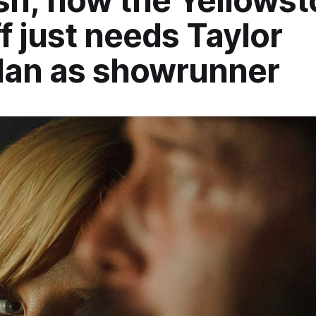
h; now the Yellowst
f just needs Taylor
dan as showrunner