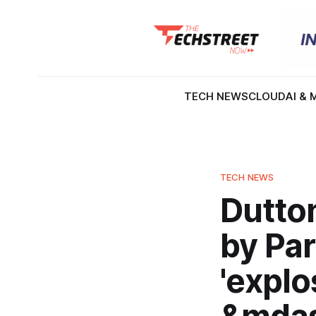
TECH NEWS
CLOUD
AI & 
TECH NEWS
Dutto
by Pa
'explo