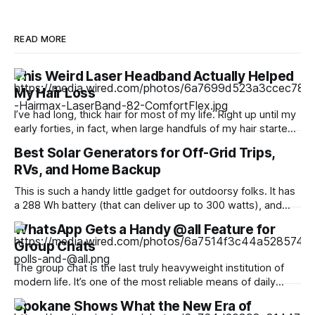
READ MORE
This Weird Laser Headband Actually Helped
My Hair Loss
I’ve had long, thick hair for most of my life. Right up until my
early forties, in fact, when large handfuls of my hair started
falling out in the shower. “Why is this happening?” I asked
Best Solar Generators for Off-Grid Trips,
my doctor at the time, as my front part began widening at
RVs, and Home Backup
an
This is such a handy little gadget for outdoorsy folks. It has
a 288 Wh battery (that can deliver up to 300 watts), and
most helpfully, a handy pop-up lantern that makes it ideal
WhatsApp Gets a Handy @all Feature for
for hiking and camping. It can fast-charge all your devices,
Group Chats
too, including phones, laptops, headphones, and
The group chat is the last truly heavyweight institution of
modern life. It’s one of the most reliable means of daily
communication, used for just about anything from planning
Spokane Shows What the New Era of
to catching up. WhatsApp is counting over 3 billion users,