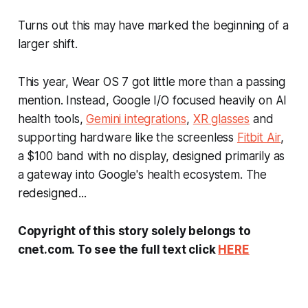
Turns out this may have marked the beginning of a
larger shift.
This year, Wear OS 7 got little more than a passing
mention. Instead, Google I/O focused heavily on AI
health tools,
Gemini integrations
,
XR glasses
and
supporting hardware like the screenless
Fitbit Air
,
a $100 band with no display, designed primarily as
a gateway into Google's health ecosystem. The
redesigned...
Copyright of this story solely belongs to
cnet.com. To see the full text click
HERE