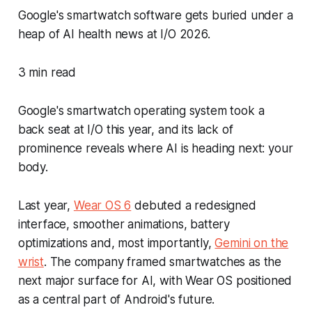
Google's smartwatch software gets buried under a
heap of AI health news at I/O 2026.
3 min read
Google's smartwatch operating system took a
back seat at I/O this year, and its lack of
prominence reveals where AI is heading next: your
body.
Last year,
Wear OS 6
debuted a redesigned
interface, smoother animations, battery
optimizations and, most importantly,
Gemini on the
wrist
. The company framed smartwatches as the
next major surface for AI, with Wear OS positioned
as a central part of Android's future.