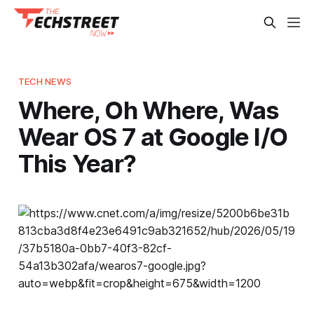
TECH NEWS
Where, Oh Where, Was
Wear OS 7 at Google I/O
This Year?