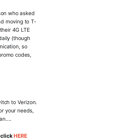
rson who asked
nd moving to T-
 their 4G LTE
aily (though
ication, so
 promo codes,
itch to Verizon.
or your needs,
n....
 click
HERE