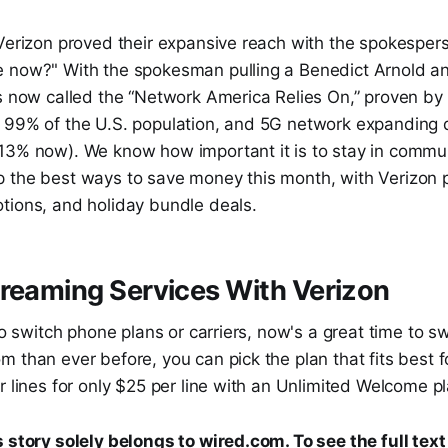
 Verizon proved their expansive reach with the spokespe
 now?" With the spokesman pulling a Benedict Arnold a
is now called the “Network America Relies On,” proven by
 99% of the U.S. population, and 5G network expanding d
13% now). We know how important it is to stay in commun
 the best ways to save money this month, with Verizon
tions, and holiday bundle deals.
reaming Services With Verizon
 to switch phone plans or carriers, now's a great time to sw
 than ever before, you can pick the plan that fits best f
r lines for only $25 per line with an Unlimited Welcome pla
 story solely belongs to wired.com. To see the full text