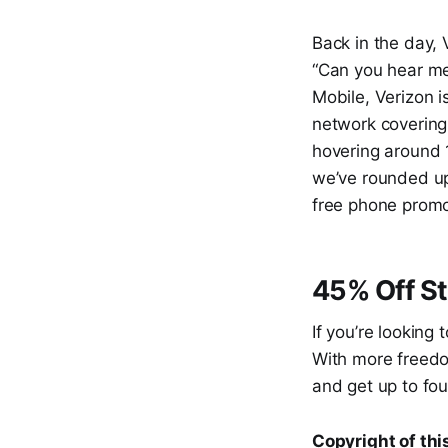
Back in the day,
“Can you hear me
Mobile, Verizon 
network covering
hovering around 
we’ve rounded up
free phone promo
45% Off St
If you’re looking
With more freedom
and get up to fou
Copyright of this