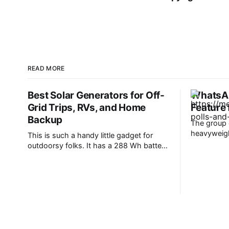
READ MORE
Best Solar Generators for Off-
WhatsAp
Grid Trips, RVs, and Home
Feature
Backup
The group c
heavyweight
This is such a handy little gadget for
It’s one of
outdoorsy folks. It has a 288 Wh battery
daily comm
(that can deliver up to 300 watts), and
anything f
most helpfully, a handy pop-up lantern
WhatsApp i
that makes it ideal for hiking and
users, and 
camping. It can fast-charge all your
devices, too, including phones, laptops,
headphones, and