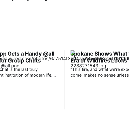
p Gets a Handy @all
Spokane Shows What 
 for Group Chats
Era of Wildfires Looks 
hat is the last truly
“This fire, and what we’re exp
 institution of modern life.
come, makes no sense unless
 the most reliable means of
connect the dots through a c
unication, used for just about
climate,” said Bob Freitag, wh
rom planning to catching up.
served as director of the Insti
s counting over 3 billion
Hazards Mitigation Research 
it’s a fair bet most of them are
Planning at the University of 
“The science is known, and thi