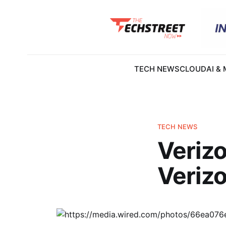
TECH NEWS
CLOUD
AI &
TECH NEWS
Veriz
Verizo