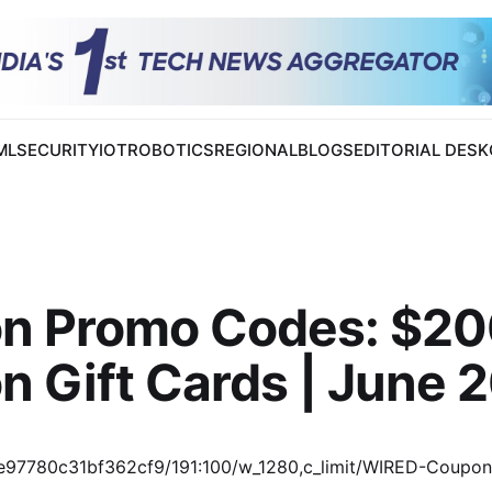
 ML
SECURITY
IOT
ROBOTICS
REGIONAL
BLOGS
EDITORIAL DESK
on Promo Codes: $2
n Gift Cards | June 