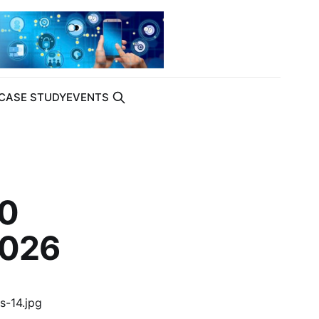
CASE STUDY
EVENTS
00
2026