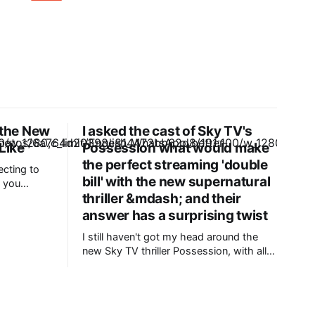
the New
I asked the cast of Sky TV's
Like
Possession what would make
the perfect streaming 'double
ecting to
bill' with the new supernatural
 you
thriller &mdash; and their
hanging
o recently
answer has a surprising twist
tute of
I still haven't got my head around the
and
new Sky TV thriller Possession, with all
Washington.
five episodes now available to stream.
s is
We follow Claudia (Gugu Mbatha-Raw),
an ambitious biracial lawyer who travels
to Jamaica to challenge an inheritance