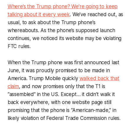
Where’s the Trump phone? We’re going to keep
talking about it every week
. We’ve reached out, as
usual, to ask about the Trump phone’s
whereabouts. As the phone’s supposed launch
continues, we noticed its website may be violating
FTC rules.
When the Trump phone was first announced last
June, it was proudly promised to be made in
America. Trump Mobile quickly
walked back that
claim
, and now promises only that the T1 is
“assembled” in the US. Except… it didn’t walk it
back
everywhere
, with one website page still
promising that the phone is “American-made,” in
likely violation of Federal Trade Commission rules.