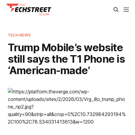
TECH NEWS
Trump Mobile’s website
still says the T1 Phone is
‘American-made’