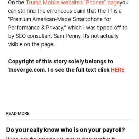
On the
Trump Mobile website’s “Phones” page
you
can still find the erroneous claim that the T1 is a
“Premium American-Made Smartphone for
Performance & Privacy,” which I was tipped off to
by SEO consultant Sam Penny. It’s not actually
visible on the page...
Copyright of this story solely belongs to
theverge.com. To see the full text click
HERE
READ MORE
Do you really know who is on your payroll?