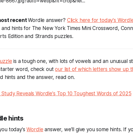
ost recent
Wordle answer?
Click here for today's Wordle
s and hints for The New York Times Mini Crossword, Conn
ts Edition and Strands puzzles.
uzzle
is a tough one, with lots of vowels and an unusual star
tarter word, check out
our list of which letters show up t
ed hints and the answer, read on.
Study Reveals Wordle's Top 10 Toughest Words of 2025
le hints
you today's
Wordle
answer, we'll give you some hints. If y