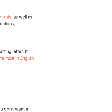
 hints
, as well as
ections,
ting letter. If
he most in English
ou don't want a