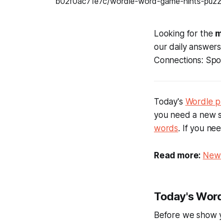
Looking for the
m
our daily answer
Connections: Spor
Today's
Wordle p
you need a new s
words
. If you ne
Read more:
New 
Today's Word
Before we show 