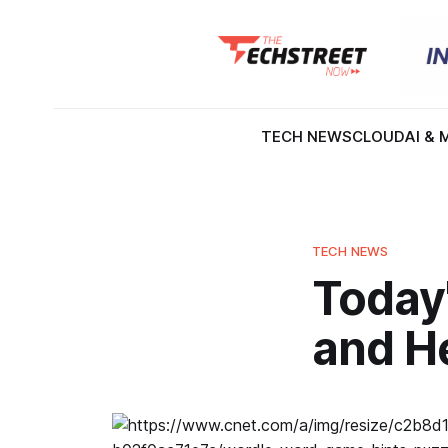
TECH NEWS
CLOUD
AI & 
TECH NEWS
Today
and He