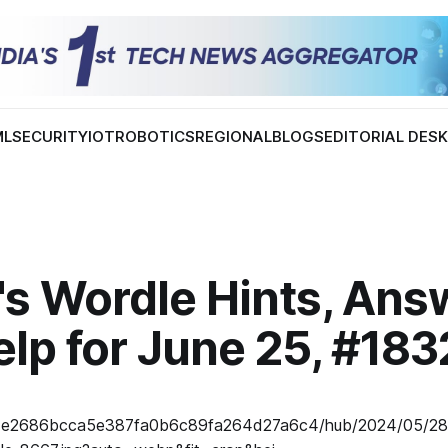
ML
SECURITY
IOT
ROBOTICS
REGIONAL
BLOGS
EDITORIAL DES
's Wordle Hints, Ans
lp for June 25, #183