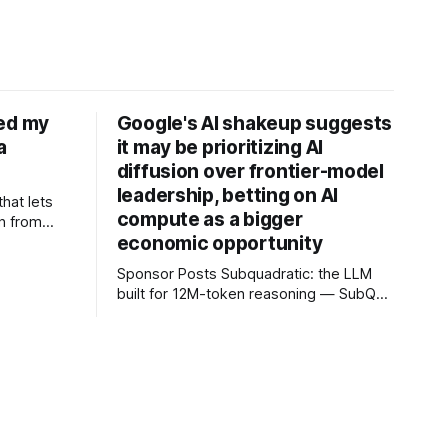
ned my
Google's AI shakeup suggests
a
it may be prioritizing AI
diffusion over frontier-model
leadership, betting on AI
that lets
compute as a bigger
n from
economic opportunity
 mobile
vate
Sponsor Posts Subquadratic: the LLM
yer of
built for 12M-token reasoning — SubQ
u can keep
can reason across entire codebases
cation
and document sets in one pass with no
RAG workarounds. Read how SubQ 1.1
Small holds near-perfect retrieval out to
12M tokens. Most carriers track
everything. Cape doesn't. — Unlimited
talk, text &