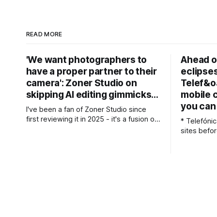
READ MORE
'We want photographers to
Ahead of
have a proper partner to their
eclipses
camera': Zoner Studio on
Telef&o
skipping AI editing gimmicks…
mobile 
you can 
I've been a fan of Zoner Studio since
first reviewing it in 2025 - it's a fusion of
* Telefóni
Lightroom and Photoshop-style tools for
sites befor
photographers, with some compelling
* More tha
advantages over both. My team recently
received d
re-reviewed the photo editing and
assessments be
organizing software, complete with its
adjusted b
big summer updates
expected tr
Spain's up
expected t
prompting 