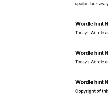
spoiler, look awa
Wordle hint N
Today's Wordle a
Wordle hint 
Today's Wordle a
Wordle hint No
Copyright of thi