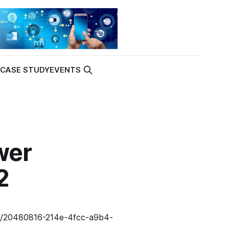
K
CASE STUDY
EVENTS
wer
2