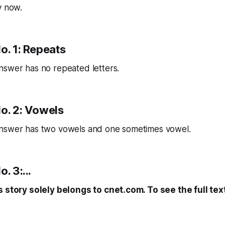
y now.
o. 1: Repeats
nswer has no repeated letters.
No. 2: Vowels
nswer has two vowels and one sometimes vowel.
. 3:...
s story solely belongs to cnet.com. To see the full tex