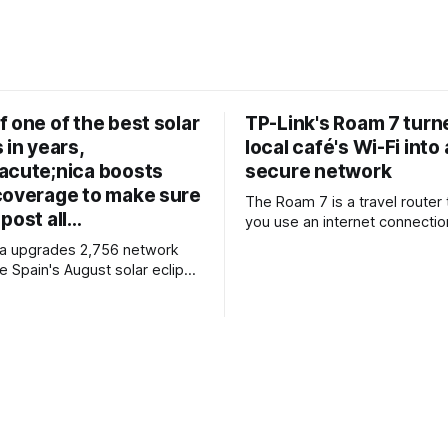
 one of the best solar
TP-Link's Roam 7 tur
 in years,
local café's Wi-Fi into 
acute;nica boosts
secure network
coverage to make sure
The Roam 7 is a travel router 
post all…
you use an internet connectio
public Wi-Fi, your phone, or a
ca upgrades 2,756 network
router to create your own pri
e Spain's August solar eclipse
network, providing an extra la
n 400 observation points
security and meaning that yo
etailed mobile coverage
all devices logged into one lo
forehand * Engineers
when travelling. It’
ase station settings to handle
affic surges efficiently
coming solar eclipse is
o attract large crowds,
Telefónica to