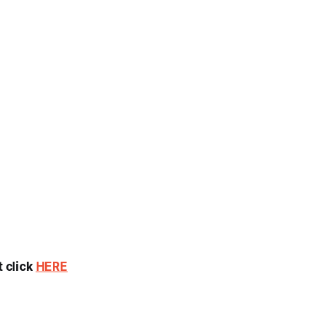
t click
HERE