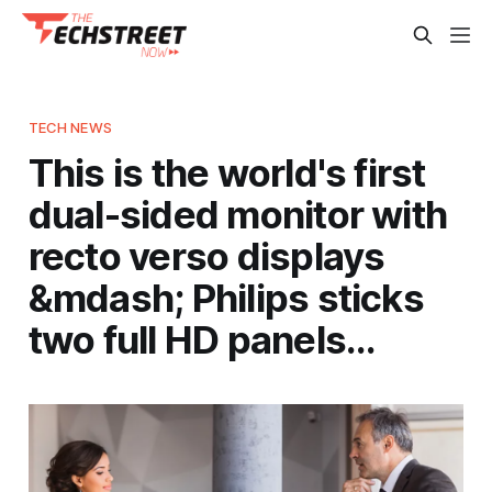
TECH NEWS
This is the world's first
dual-sided monitor with
recto verso displays
&mdash; Philips sticks
two full HD panels…