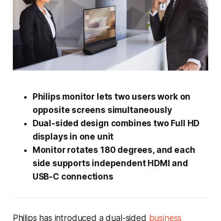
Philips monitor lets two users work on
opposite screens simultaneously
Dual-sided design combines two Full HD
displays in one unit
Monitor rotates 180 degrees, and each
side supports independent HDMI and
USB-C connections
Philips has introduced a dual-sided
business