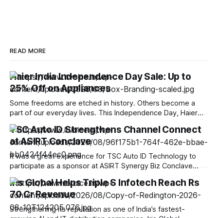
READ MORE
Haier India Independence Day Sale: Up to
25% Off on Appliances
Some freedoms are etched in history. Others become a
part of our everyday lives. This Independence Day, Haier
India celebrates the spirit of progress by bringing smarter
TSC Auto ID Strengthens Channel Connect
innovations closer to your home, empowering you to live
at ASIRT Conclave
smarter, upgrade better, and experience the freedom of a
more convenient, connected lifestyle. At
It was a great experience for TSC Auto ID Technology to
participate as a sponsor at ASIRT Synergy Biz Conclave
2026, bringing together the strength and diversity of India’s
Iris Global Helps Triple S Infotech Reach Rs
IT channel ecosystem. The conclave offered us a valuable
70 Cr Revenue
opportunity to engage with 200+ system integrators,
resellers, ISVs and technology
Strengthening its reputation as one of India’s fastest-