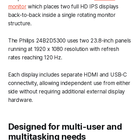
monitor
which places two full HD IPS displays
back-to-back inside a single rotating monitor
structure.
The Philips 24B2D5300 uses two 23.8-inch panels
running at 1920 x 1080 resolution with refresh
rates reaching 120 Hz.
Each display includes separate HDMI and USB-C
connectivity, allowing independent use from either
side without requiring additional external display
hardware.
Designed for multi-user and
multitasking needs