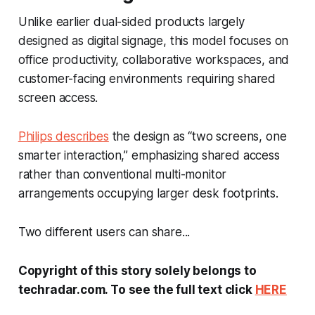
Unlike earlier dual-sided products largely
designed as digital signage, this model focuses on
office productivity, collaborative workspaces, and
customer-facing environments requiring shared
screen access.
Philips describes
the design as “two screens, one
smarter interaction,” emphasizing shared access
rather than conventional multi-monitor
arrangements occupying larger desk footprints.
Two different users can share...
Copyright of this story solely belongs to
techradar.com. To see the full text click
HERE