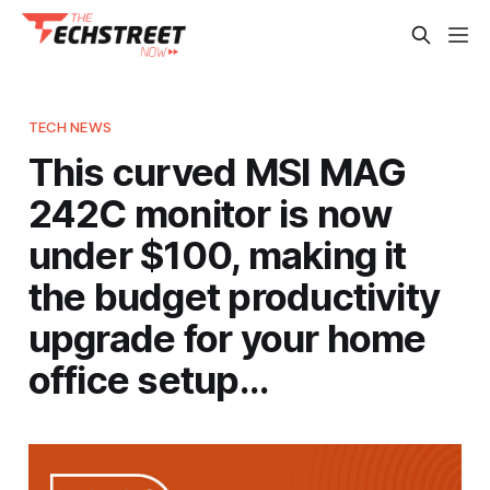
TECH NEWS
This curved MSI MAG
242C monitor is now
under $100, making it
the budget productivity
upgrade for your home
office setup…