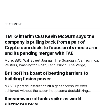
READ MORE
TMTG interim CEO Kevin McGurn says the
company is pulling back from a pair of
Crypto.com deals to focus on its media arm
and its pending merger with TAE
More: BBC, Wall Street Journal, The Guardian, Ars Technica,
Reuters, Washington Post, TechCrunch, The Verge,
International Business Times, nmdoj.gov, The Information,
Brit boffins boast of beating barriers to
The Record, CNBC, Breitbart, Associated Press, First
building fusion power
Judicial District Court of New Mexico, Quartz, Overturned,
Mashable, Fox Business, Deseret News, Source New
MAST Upgrade installation hit highest pressure ever
Mexico, Reclaim The Net, Gizmodo, Pittsburgh
achieved without the super-hot plasma destabilizing
Scientists at the UK Atomic Energy Authority (UKAEA) say
Ransomware attacks spike as world
that they have overcome plasma instability issues standing
distracted by AI
in the way of commercial fusion power plants. The boffins