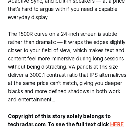
Adaptive Sync, and built-in speakers — at a price
that’s hard to argue with if you need a capable
everyday display.
The 1500R curve on a 24-inch screen is subtle
rather than dramatic — it wraps the edges slightly
closer to your field of view, which makes text and
content feel more immersive during long sessions
without being distracting. VA panels at this size
deliver a 3000:1 contrast ratio that IPS alternatives
at the same price can’t match, giving you deeper
blacks and more defined shadows in both work
and entertainment...
Copyright of this story solely belongs to
techradar.com. To see the full text click
HERE