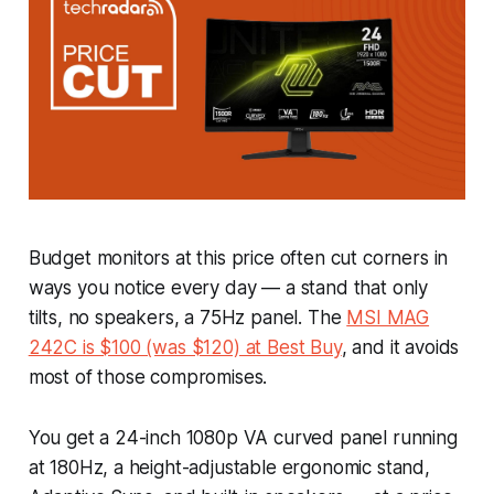
Budget monitors at this price often cut corners in
ways you notice every day — a stand that only
tilts, no speakers, a 75Hz panel. The
MSI MAG
242C is $100 (was $120) at Best Buy
, and it avoids
most of those compromises.
You get a 24-inch 1080p VA curved panel running
at 180Hz, a height-adjustable ergonomic stand,