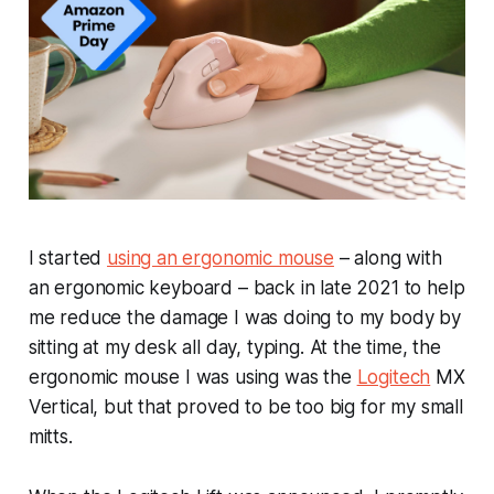
I started
using an ergonomic mouse
– along with
an ergonomic keyboard – back in late 2021 to help
me reduce the damage I was doing to my body by
sitting at my desk all day, typing. At the time, the
ergonomic mouse I was using was the
Logitech
MX
Vertical, but that proved to be too big for my small
mitts.