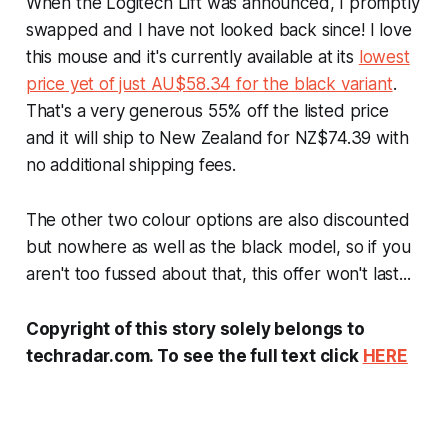
When the Logitech Lift was announced, I promptly
swapped and I have not looked back since! I love
this mouse and it's currently available at its
lowest
price yet of just AU$58.34 for the black variant
.
That's a very generous 55% off the listed price
and it will ship to New Zealand for NZ$74.39 with
no additional shipping fees.
The other two colour options are also discounted
but nowhere as well as the black model, so if you
aren't too fussed about that, this offer won't last...
Copyright of this story solely belongs to
techradar.com. To see the full text click
HERE