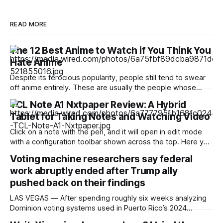
READ MORE
The 12 Best Anime to Watch if You Think You
Hate Anime
Despite its ferocious popularity, people still tend to swear
off anime entirely. These are usually the people whose
reference of the medium pertains to a certain stereotype or
TCL Note A1 Nxtpaper Review: A Hybrid
to the few seconds of anime they once saw on a computer
Tablet for Taking Notes and Watching Video
somewhere in the early 2000s. But Japan has been
producing
Click on a note with the pen, and it will open in edit mode
with a configuration toolbar shown across the top. Here you
can set up pen type, color, line thickness, and all the other
Voting machine researchers say federal
tools you'd want to use to write or draw. I found the
work abruptly ended after Trump ally
pushed back on their findings
LAS VEGAS — After spending roughly six weeks analyzing
Dominion voting systems used in Puerto Rico’s 2024
elections, Mojave Research came back to the Trump