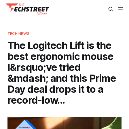
TECH NEWS
The Logitech Lift is the
best ergonomic mouse
I&rsquo;ve tried
&mdash; and this Prime
Day deal drops it to a
record-low…