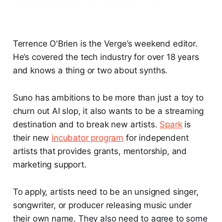
Terrence O'Brien is the Verge’s weekend editor.
He’s covered the tech industry for over 18 years
and knows a thing or two about synths.
Suno has ambitions to be more than just a toy to
churn out AI slop, it also wants to be a streaming
destination and to break new artists.
Spark
is
their new
incubator program
for independent
artists that provides grants, mentorship, and
marketing support.
To apply, artists need to be an unsigned singer,
songwriter, or producer releasing music under
their own name. They also need to agree to some