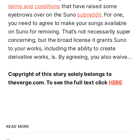
terms and conditions
that have raised some
eyebrows over on the Suno
subreddit
. For one,
you need to agree to make your songs available
on Suno for remixing. That’s not necessarily super
concerning, but the broad license it grants Suno
to your works, including the ability to create
derivative works, is. By agreeing, you also waive...
Copyright of this story solely belongs to
theverge.com. To see the full text click
HERE
READ MORE