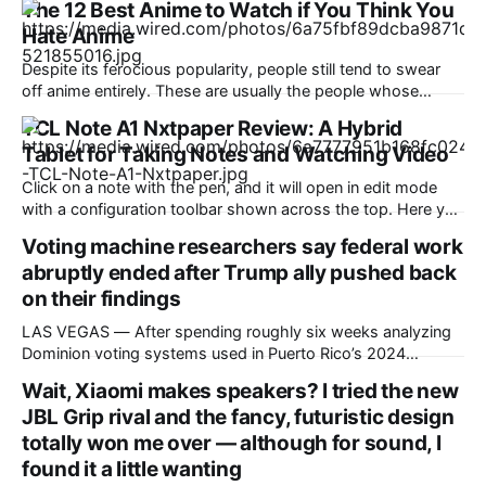
The 12 Best Anime to Watch if You Think You
Hate Anime
Despite its ferocious popularity, people still tend to swear
off anime entirely. These are usually the people whose
reference of the medium pertains to a certain stereotype or
TCL Note A1 Nxtpaper Review: A Hybrid
to the few seconds of anime they once saw on a computer
Tablet for Taking Notes and Watching Video
somewhere in the early 2000s. But Japan has been
producing
Click on a note with the pen, and it will open in edit mode
with a configuration toolbar shown across the top. Here you
can set up pen type, color, line thickness, and all the other
Voting machine researchers say federal work
tools you'd want to use to write or draw. I found the
abruptly ended after Trump ally pushed back
on their findings
LAS VEGAS — After spending roughly six weeks analyzing
Dominion voting systems used in Puerto Rico’s 2024
elections, Mojave Research came back to the Trump
Wait, Xiaomi makes speakers? I tried the new
administration with findings that startled its researchers.
JBL Grip rival and the fancy, futuristic design
The systems contained at least a dozen high- or critical-
severity software vulnerabilities. Passwords were reused,
totally won me over — although for sound, I
firewalls were disabled
found it a little wanting