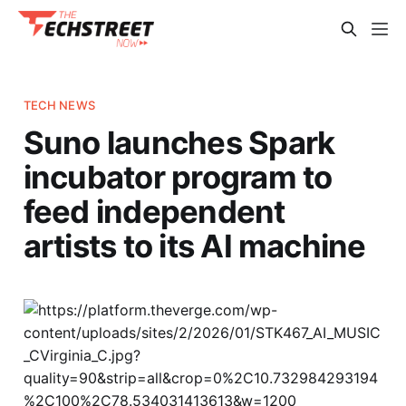
TECH NEWS
Suno launches Spark
incubator program to
feed independent
artists to its AI machine