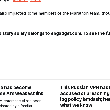
s also impacted some members of the
Marathon
team, thou
t...
s story solely belongs to engadget.com. To see the ful
ta has become
This Russian VPN has
se AI's weakest link
accused of breaching 
log policy &mdash; he
w, enterprise AI has been
what we know
inated by a familiar