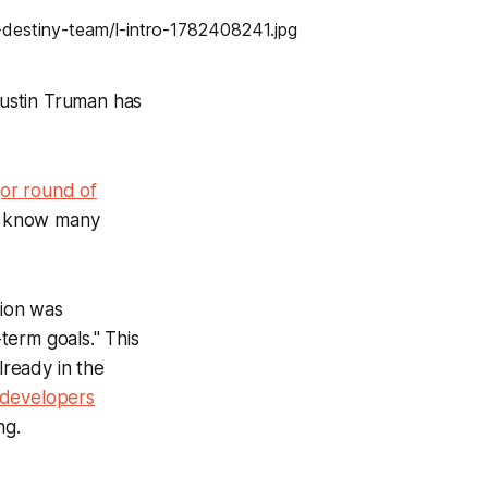
ustin Truman has
or round of
't know many
tion was
-term goals." This
lready in the
developers
ng.