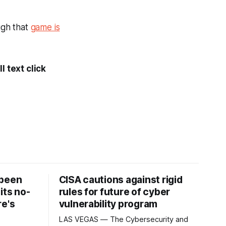
gh that
game is
l text click
 been
CISA cautions against rigid
its no-
rules for future of cyber
re's
vulnerability program
LAS VEGAS — The Cybersecurity and