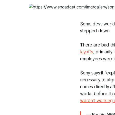
Some devs workin
stepped down.
There are bad th
layoffs
, primaril
employees were im
Sony says it "exp
necessary to align
comes directly af
works before tha
weren't working
— Bungie (@B