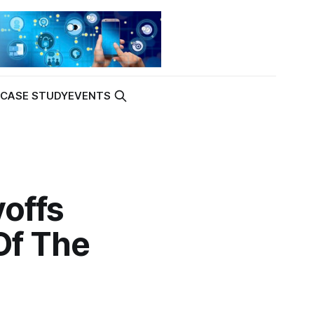
K
CASE STUDY
EVENTS
offs
Of The