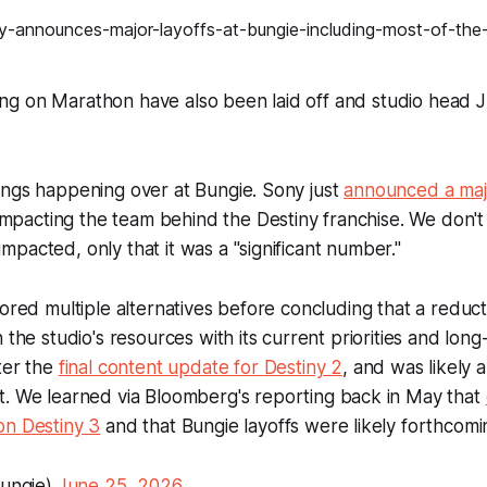
g on Marathon have also been laid off and studio head J
ings happening over at Bungie. Sony just
announced a maj
y impacting the team behind the Destiny franchise. We don
pacted, only that it was a "significant number."
lored multiple alternatives before concluding that a reduc
 the studio's resources with its current priorities and long
ter the
final content update for
Destiny 2
, and was likely a
t. We learned via
Bloomberg
's reporting back in May that
 on
Destiny 3
and that Bungie layoffs were likely forthcomi
ungie)
June 25, 2026