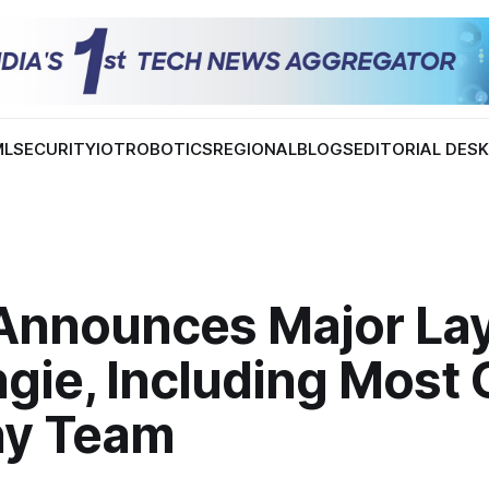
ML
SECURITY
IOT
ROBOTICS
REGIONAL
BLOGS
EDITORIAL DES
Announces Major Lay
gie, Including Most 
ny Team