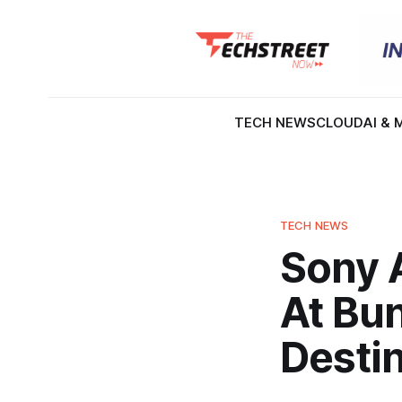
TECH NEWS
CLOUD
AI & 
TECH NEWS
Sony 
At Bun
Desti