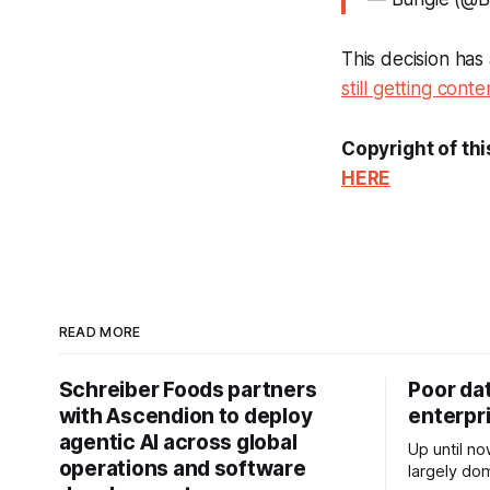
This decision ha
still getting conten
Copyright of thi
HERE
READ MORE
Schreiber Foods partners
Poor da
with Ascendion to deploy
enterpri
agentic AI across global
Up until no
operations and software
largely dom