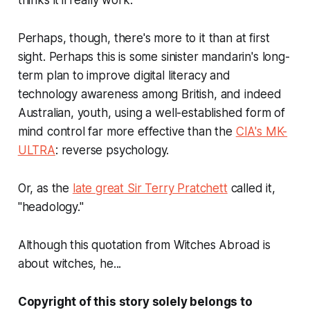
thinks it'll really work."
Perhaps, though, there's more to it than at first
sight. Perhaps this is some sinister mandarin's long-
term plan to improve digital literacy and
technology awareness among British, and indeed
Australian, youth, using a well-established form of
mind control far more effective than the
CIA's MK-
ULTRA
: reverse psychology.
Or, as the
late great Sir Terry Pratchett
called it,
"headology."
Although this quotation from Witches Abroad is
about witches, he...
Copyright of this story solely belongs to