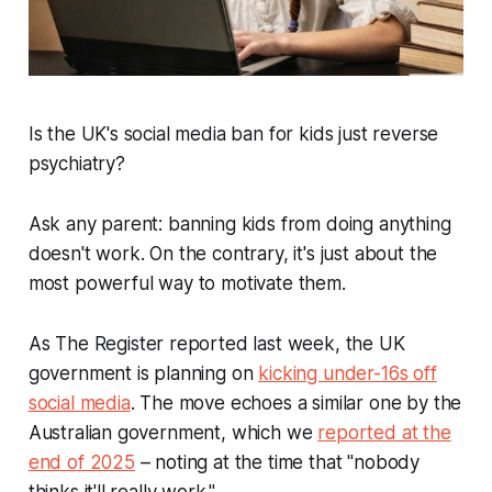
Is the UK's social media ban for kids just reverse
psychiatry?
Ask any parent: banning kids from doing anything
doesn't work. On the contrary, it's just about the
most powerful way to motivate them.
As
The Register
reported last week, the UK
government is planning on
kicking under-16s off
social media
. The move echoes a similar one by the
Australian government, which we
reported at the
end of 2025
– noting at the time that "nobody