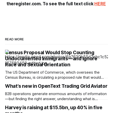
theregister.com. To see the full text click
HERE
READ MORE
Census Proposal Would Stop Counting
Undocumented Immigrants—and Ignore
Race and Sexual Orientation
The US Department of Commerce, which oversees the
Census Bureau, is circulating a proposed rule that would
cease the collection of demographic data on racial
What’s new in OpenText Trading Grid Aviator
minorities and LGBTQ+ people and prevent undocumented
immigrants from being counted in the 2030 census,
B2B operations generate enormous amounts of information
according to documents viewed by WIRED. The decision
—but finding the right answer, understanding what is
could have
happening, and knowing what to do next can still take time.
Harvey is raising at $15.5bn, up 40% in five
OpenText™ Trading Grid Aviator brings AI directly into