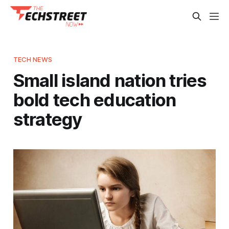
TECH NEWS
Small island nation tries
bold tech education
strategy