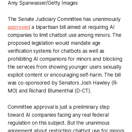
Amy Sparwasser/Getty Images
The Senate Judiciary Committee has unanimously
approved
a bipartisan bill aimed at requiring AI
companies to limit chatbot use among minors. The
proposed legislation would mandate age
verification systems for chatbots as well as
prohibiting AI companions for minors and blocking
the services from showing younger users sexually
explicit content or encouraging self-harm. The bill
was co-sponsored by Senators Josh Hawley (R-
MO) and Richard Blumenthal (D-CT).
Committee approval is just a preliminary step
toward AI companies facing any real federal
regulation on this subject. But the unanimous
agreement about restricting chatbot use for minors