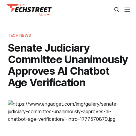
TECH NEWS
Senate Judiciary
Committee Unanimously
Approves AI Chatbot
Age Verification