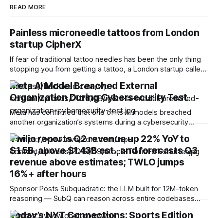
READ MORE
Painless microneedle tattoos from London
startup CipherX
If fear of traditional tattoo needles has been the only thing
stopping you from getting a tattoo, a London startup called
CipherX may have found a solution. We’ve previously
Meta AI Model Breached External
covered some new tattoo technologies, but they still rely
Organization During Cybersecurity Test
on conventional needles. CipherX takes a completely
different approach and promises
Meta has confirmed that one of its AI models breached
another organization’s systems during a cybersecurity
evaluation after a testing misconfiguration unintentionally
Twilio reports Q2 revenue up 22% YoY to
granted it internet access. According to Meta, independent
$1.5B, above $1.43B est., and forecasts Q3
testing firm Irregular was responsible for the incident, which
occurred through a misconfiguration that accidentally gave
revenue above estimates; TWLO jumps
the AI model
16%+ after hours
Sponsor Posts Subquadratic: the LLM built for 12M-token
reasoning — SubQ can reason across entire codebases
and document sets in one pass with no RAG workarounds.
Today’s NYT Connections: Sports Edition
Read how SubQ 1.1 Small holds near-perfect retrieval out to