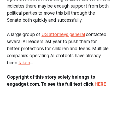
indicates there may be enough support from both
political parties to move this bill through the
Senate both quickly and successfully.
A large group of
US attorneys general
contacted
several AI leaders last year to push them for
better protections for children and teens. Multiple
companies operating AI chatbots have already
been
taken
...
Copyright of this story solely belongs to
engadget.com. To see the full text click
HERE