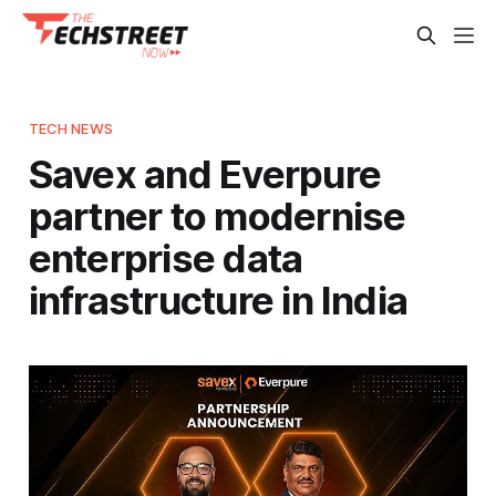
TECH NEWS
Savex and Everpure
partner to modernise
enterprise data
infrastructure in India