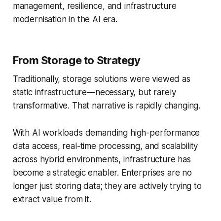
management, resilience, and infrastructure
modernisation in the AI era.
From Storage to Strategy
Traditionally, storage solutions were viewed as
static infrastructure—necessary, but rarely
transformative. That narrative is rapidly changing.
With AI workloads demanding high-performance
data access, real-time processing, and scalability
across hybrid environments, infrastructure has
become a strategic enabler. Enterprises are no
longer just storing data; they are actively trying to
extract value from it.