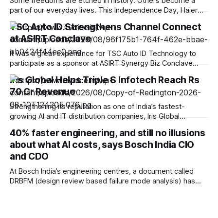
Some freedoms are etched in history. Others become a
part of our everyday lives. This Independence Day, Haier
India celebrates the spirit of progress by bringing smarter
TSC Auto ID Strengthens Channel Connect
innovations closer to your home, empowering you to live
at ASIRT Conclave
smarter, upgrade better, and experience the freedom of a
more convenient, connected lifestyle. At
It was a great experience for TSC Auto ID Technology to
participate as a sponsor at ASIRT Synergy Biz Conclave
2026, bringing together the strength and diversity of India’s
Iris Global Helps Triple S Infotech Reach Rs
IT channel ecosystem. The conclave offered us a valuable
70 Cr Revenue
opportunity to engage with 200+ system integrators,
resellers, ISVs and technology
Strengthening its reputation as one of India’s fastest-
growing AI and IT distribution companies, Iris Global
Services Ltd., recently recognized as the Best Distribution
40% faster engineering, and still no illusions
House of the Year 2025, has played a pivotal role in the
about what AI costs, says Bosch India CIO
growth journey of its Delhi partner Triple S Infotech, helping
the company scale to
and CDO
At Bosch India’s engineering centres, a document called
DRBFM (design review based failure mode analysis) has
long been the preserve of experience. Only engineers
certified at L1, typically after at least five years on a product
line, were trusted to produce one, mapping every way an