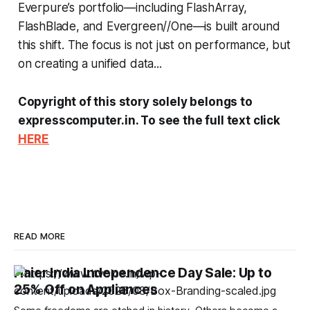
Everpure’s portfolio—including FlashArray,
FlashBlade, and Evergreen//One—is built around
this shift. The focus is not just on performance, but
on creating a unified data...
Copyright of this story solely belongs to
expresscomputer.in. To see the full text click
HERE
READ MORE
Haier India Independence Day Sale: Up to
25% Off on Appliances