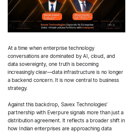
At a time when enterprise technology
conversations are dominated by AI, cloud, and
data sovereignty, one truth is becoming
increasingly clear—data infrastructure is no longer
a backend concern. It is now central to business
strategy.
Against this backdrop, Savex Technologies’
partnership with Everpure signals more than just a
distribution agreement. It reflects a broader shift in
how Indian enterprises are approaching data