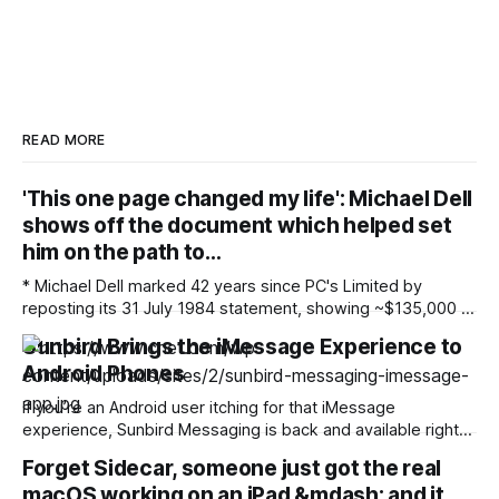
READ MORE
'This one page changed my life': Michael Dell
shows off the document which helped set
him on the path to…
* Michael Dell marked 42 years since PC's Limited by
reposting its 31 July 1984 statement, showing ~$135,000 of
net income on roughly a million dollars of sales from $1,000
Sunbird Brings the iMessage Experience to
of starting capital * The document, which he also showed in
Android Phones
March 2018, served as a baseline for
If you’re an Android user itching for that iMessage
experience, Sunbird Messaging is back and available right
now. The company announced its return on Wednesday,
Forget Sidecar, someone just got the real
three years after it was shut down in 2023 due to privacy
macOS working on an iPad &mdash; and it
concerns. Sunbird’s big selling point is that its messaging