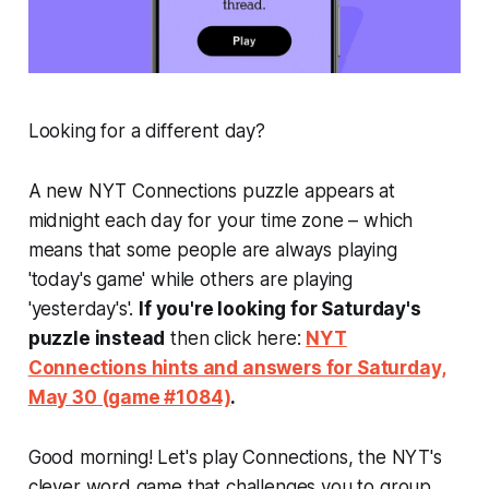
Looking for a different day?
A new NYT Connections puzzle appears at
midnight each day for your time zone – which
means that some people are always playing
'today's game' while others are playing
'yesterday's'.
If you're looking for Saturday's
puzzle instead
then click here:
NYT
Connections hints and answers for Saturday,
May 30 (game #1084)
.
Good morning! Let's play Connections, the NYT's
clever word game that challenges you to group