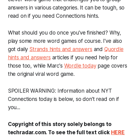
answers in various categories. It can be tough, so
read on if you need Connections hints.
What should you do once you've finished? Why,
play some more word games of course. I've also
got daily
Strands hints and answers
and
Quordle
hints and answers
articles if you need help for
those too, while Marc's
Wordle today
page covers
the original viral word game.
SPOILER WARNING: Information about NYT
Connections today is below, so don't read on if
you...
Copyright of this story solely belongs to
techradar.com. To see the full text click
HERE