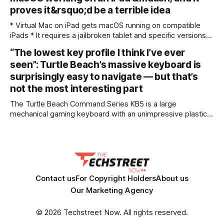
app lets
proves it&rsquo;d be a terrible idea
* Virtual Mac on iPad gets macOS running on compatible
iPads * It requires a jailbroken tablet and specific versions
of iPadOS * Its many limitations mean I don’t think it’s worth
“The lowest key profile I think I’ve ever
the hassle For years, people have been wondering if Apple
seen”: Turtle Beach’s massive keyboard is
is ever going to “merge” iPadOS and macOS into
surprisingly easy to navigate — but that’s
not the most interesting part
The Turtle Beach Command Series KB5 is a large
mechanical gaming keyboard with an unimpressive plastic
construction. The included wrist rest is a welcome and
comfort-increasing addition, though, and the ultra-low
profile keycaps are easy to navigate. However, they require
a relatively heavy touch to actuate, and the sheer width
Contact us
For Copyright Holders
About us
Our Marketing Agency
© 2026 Techstreet Now. All rights reserved.