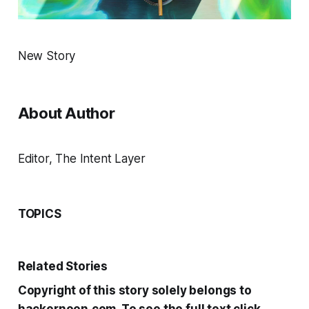
New Story
About Author
Editor, The Intent Layer
TOPICS
Related Stories
Copyright of this story solely belongs to