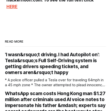
hackernoon.com. To see the full text click
HERE
READ MORE
'I wasn&rsquo;t driving. I had Autopilot on':
Tesla&rsquo;s Full Self-Driving system is
getting drivers speeding tickets, and
owners aren&rsquo;t happy
* A police officer pulled a Tesla over for traveling 64mph in
a 45 mph zone * The owner attempted to plead innocence
as Full Self-Driving was running * Police issued a very blunt
WhatsApp scam costs Hong Kong man $1.27
response Video footage has surfaced online that shows a
million after criminals used AI voice notes to
police department in Parker, Colorado, reportedly pulling
over a Tesla
impersonate his father &mdash; experts say