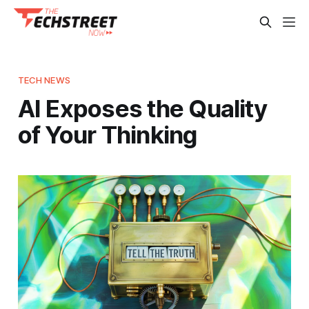
TECH NEWS
AI Exposes the Quality
of Your Thinking