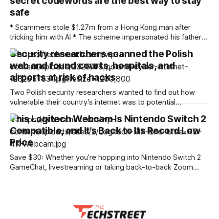
secret codewords are the best way to stay
safe
* Scammers stole $1.27m from a Hong Kong man after
tricking him with AI * The scheme impersonated his father
using AI deepfake tech * Experts say using a secret
Security researchers scanned the Polish
codeword can thwart the fraudsters A Hong Kong man was
web and found courts, hospitals, and
recently conned out of HK$10 million ($1.27 million) by
scammers
airports at risk of hacks
Two Polish security researchers wanted to find out how
vulnerable their country’s internet was to potential
cyberattacks, and quickly found that thousands of public
This Logitech Webcam Is Nintendo Switch 2
agencies and websites were at risk of being hacked. At the
Compatible, and It’s Back to Its Record Low
Def Con cybersecurity conference in Las Vegas on Friday,
security researchers Robert Kruczek and
Price
Save $30: Whether you’re hopping into Nintendo Switch 2
GameChat, livestreaming or taking back-to-back Zoom
meetings, a quality webcam makes all the difference. Right
now, Logitech’s flagship MX Brio is back down to its record
low price, making it a great time to upgrade your setup.
Normally $200,