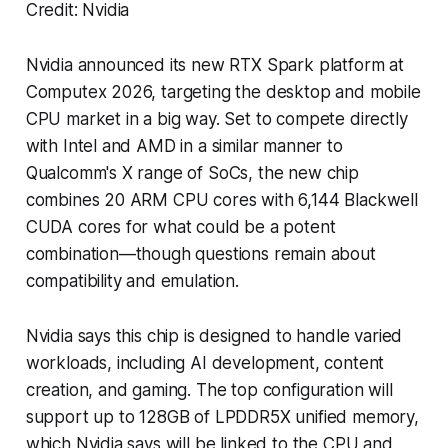
Credit: Nvidia
Nvidia announced its new RTX Spark platform at
Computex 2026, targeting the desktop and mobile
CPU market in a big way. Set to compete directly
with Intel and AMD in a similar manner to
Qualcomm's X range of SoCs, the new chip
combines 20 ARM CPU cores with 6,144 Blackwell
CUDA cores for what could be a potent
combination—though questions remain about
compatibility and emulation.
Nvidia says this chip is designed to handle varied
workloads, including AI development, content
creation, and gaming. The top configuration will
support up to 128GB of LPDDR5X unified memory,
which Nvidia says will be linked to the CPU and