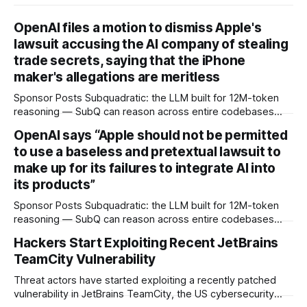
OpenAI files a motion to dismiss Apple's
lawsuit accusing the AI company of stealing
trade secrets, saying that the iPhone
maker's allegations are meritless
Sponsor Posts Subquadratic: the LLM built for 12M-token
reasoning — SubQ can reason across entire codebases
and document sets in one pass with no RAG workarounds.
OpenAI says “Apple should not be permitted
Read how SubQ 1.1 Small holds near-perfect retrieval out to
to use a baseless and pretextual lawsuit to
12M tokens. Most carriers track everything. Cape doesn't.
— Unlimited talk, text &
make up for its failures to integrate AI into
its products”
Sponsor Posts Subquadratic: the LLM built for 12M-token
reasoning — SubQ can reason across entire codebases
and document sets in one pass with no RAG workarounds.
Hackers Start Exploiting Recent JetBrains
Read how SubQ 1.1 Small holds near-perfect retrieval out to
TeamCity Vulnerability
12M tokens. Most carriers track everything. Cape doesn't.
— Unlimited talk, text &
Threat actors have started exploiting a recently patched
vulnerability in JetBrains TeamCity, the US cybersecurity