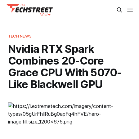
TECH NEWS
Nvidia RTX Spark
Combines 20-Core
Grace CPU With 5070-
Like Blackwell GPU