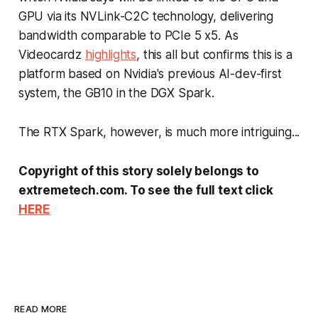
GPU via its NVLink-C2C technology, delivering
bandwidth comparable to PCIe 5 x5. As
Videocardz
highlights
, this all but confirms this is a
platform based on Nvidia's previous AI-dev-first
system, the GB10 in the DGX Spark.
The RTX Spark, however, is much more intriguing...
Copyright of this story solely belongs to
extremetech.com. To see the full text click
HERE
READ MORE