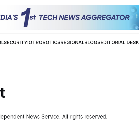
ML
SECURITY
IOT
ROBOTICS
REGIONAL
BLOGS
EDITORIAL DES
t
pendent News Service. All rights reserved.