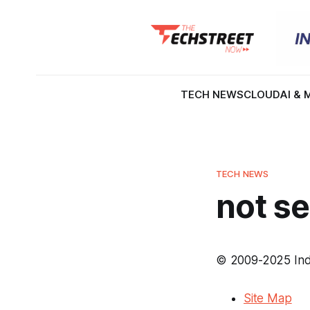
TECH NEWS
CLOUD
AI & 
TECH NEWS
not se
© 2009-2025 Inde
Site Map