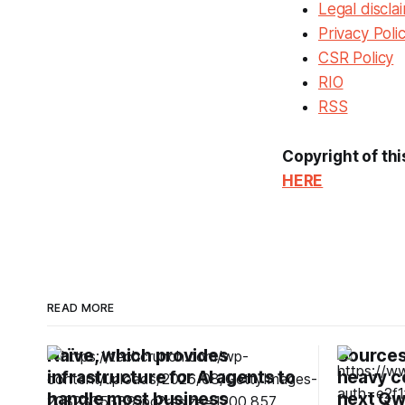
Legal discla
Privacy Poli
CSR Policy
RIO
RSS
Copyright of thi
HERE
READ MORE
Naïve, which provides
Sources:
infrastructure for AI agents to
heavy c
handle most business
next Qw