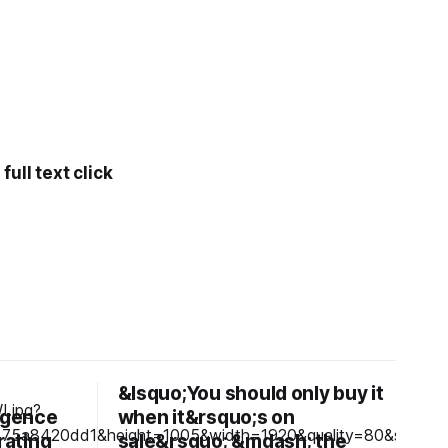
ull text click
&lsquo;You should only buy it
ligence
when it&rsquo;s on
rating
sale&rsquo; &mdash; the