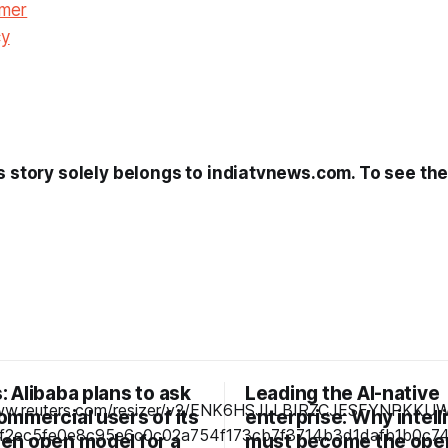
imer
cy
s story solely belongs to indiatvnews.com. To see the f
 Alibaba plans to ask
Leading the AI-native
ommercial users of its
enterprise: Why intel
en open model for a
must become the ope