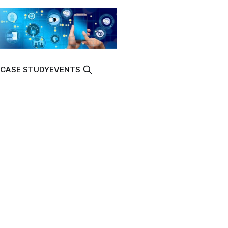
K
CASE STUDY
EVENTS