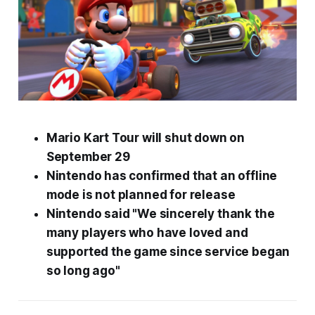
Mario Kart Tour
will shut down on
September 29
Nintendo has confirmed that an offline
mode is not planned for release
Nintendo said "We sincerely thank the
many players who have loved and
supported the game since service began
so long ago"