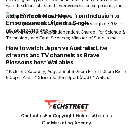
Before
with the debut of its first-ever wireless audio product, the
Pova AI Buds Pro. Scheduled for launch on August 14 at
India FinTech Must Move from Inclusion to
12:00 PM IST, the true wireless (TWS) earbuds will be sold
Empowerment: Jitendra Singh
exclusively on Amazon India as an
Union Minister of State (Independent Charge) for Science &
Technology and Earth Sciences; Minister of State in the
Prime Minister’s Office, Department of Atomic Energy,
How to watch Japan vs Australia: Live
Department of Space, Personnel, Public Grievances &
streams and TV channels as Brave
Pensions, Dr Jitendra Singh today observed that
consequent to programmes like “Jan Dhan Yojana” initiated
Blossoms host Wallabies
by PM
* Kick-off: Saturday, August 8 at 6.05am ET / 11.05am BST /
8.05pm AEST * Streams: Stan Sport (AUS) * Watch
Anywhere: Unlock your stream with NordVPN (save 75%)
Japan vs Australia kicks-off a new era for the visiting
Wallabies, in Osaka, as head coach Les Kiss takes charge
of his first
Contact us
For Copyright Holders
About us
Our Marketing Agency