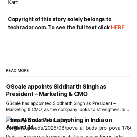
Kart...
Copyright of this story solely belongs to
techradar.com. To see the full text click
HERE
READ MORE
GScale appoints Siddharth Singh as
President – Marketing & CMO
GScale has appointed Siddharth Singh as President –
Marketing & CMO, as the company looks to strengthen its
brand and market presence amid the rapid expansion of
Pova AI Buds Pro Launching in India on
India’s AI and digital infrastructure ecosystem. Singh brings
August 14
over two decades of experience across technology, data
centre, cloud infrastructure and enterprise marketing.
Pova is gearing up to expand its tech ecosystem in India