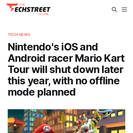
TECH NEWS
Nintendo's iOS and
Android racer Mario Kart
Tour will shut down later
this year, with no offline
mode planned