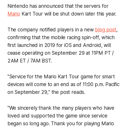
Nintendo has announced that the servers for
Mario
Kart Tour
will be shut down later this year.
The company notified players in a new
blog post
,
confirming that the mobile racing spin-off, which
first launched in 2019 for iOS and Android, will
cease operating on September 29 at 11PM PT /
2AM ET / 7AM BST.
"Service for the
Mario Kart Tour
game for smart
devices will come to an end as of 11:00 p.m. Pacific
on September 29," the post reads.
"We sincerely thank the many players who have
loved and supported the game since service
began so long ago. Thank you for playing
Mario