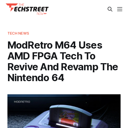
TECH NEWS
ModRetro M64 Uses
AMD FPGA Tech To
Revive And Revamp The
Nintendo 64