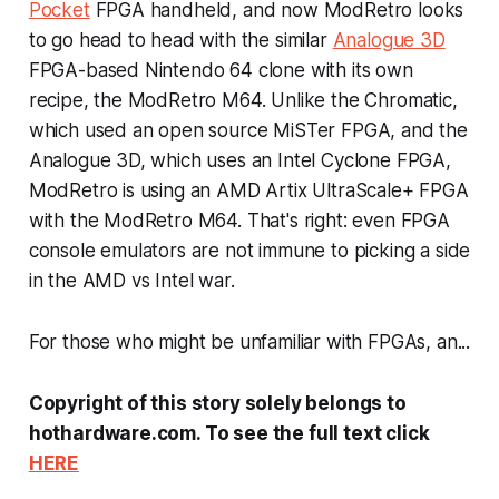
Pocket
FPGA handheld, and now ModRetro looks
to go head to head with the similar
Analogue 3D
FPGA-based Nintendo 64 clone with its own
recipe, the ModRetro M64. Unlike the Chromatic,
which used an open source MiSTer FPGA, and the
Analogue 3D, which uses an Intel Cyclone FPGA,
ModRetro is using an AMD Artix UltraScale+ FPGA
with the ModRetro M64. That's right: even FPGA
console emulators are not immune to picking a side
in the AMD vs Intel war.
For those who might be unfamiliar with FPGAs, an...
Copyright of this story solely belongs to
hothardware.com. To see the full text click
HERE