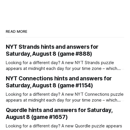
READ MORE
NYT Strands hints and answers for
Saturday, August 8 (game #888)
Looking for a different day? A new NYT Strands puzzle
appears at midnight each day for your time zone – which
means that some people are always playing 'today's game'
NYT Connections hints and answers for
while others are playing 'yesterday's'. If you're looking for
Saturday, August 8 (game #1154)
Friday'
Looking for a different day? A new NYT Connections puzzle
appears at midnight each day for your time zone – which
means that some people are always playing 'today's game'
Quordle hints and answers for Saturday,
while others are playing 'yesterday's'. If you're looking for
August 8 (game #1657)
Friday'
Looking for a different day? A new Quordle puzzle appears