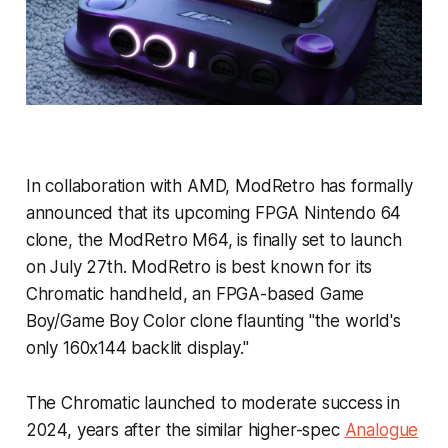
In collaboration with AMD, ModRetro has formally
announced that its upcoming FPGA Nintendo 64
clone, the ModRetro M64, is finally set to launch
on July 27th. ModRetro is best known for its
Chromatic handheld, an FPGA-based Game
Boy/Game Boy Color clone flaunting "the world's
only 160x144 backlit display."
The Chromatic launched to moderate success in
2024, years after the similar higher-spec
Analogue