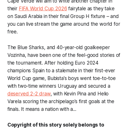
Cape Verde will aim to write another chapter in
their
FIFA World Cup 2026
fairytale as they take
on Saudi Arabia in their final Group H fixture – and
you can live stream the game around the world for
free.
The Blue Sharks, and 40-year-old goalkeeper
Vozinha, have been one of the feel-good stories of
the tournament. After holding Euro 2024
champions Spain to a stalemate in their first-ever
World Cup game, Bubista's boys went toe-to-toe
with two-time winners Uruguay and secured a
deserved 2-2 draw
, with Kevin Pina and Helio
Varela scoring the archipelago's first goals at the
finals. It means a nation with a...
Copyright of this story solely belongs to