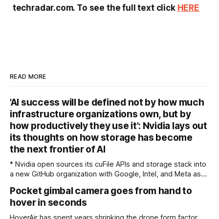
techradar.com. To see the full text click
HERE
READ MORE
'AI success will be defined not by how much
infrastructure organizations own, but by
how productively they use it': Nvidia lays out
its thoughts on how storage has become
the next frontier of AI
* Nvidia open sources its cuFile APIs and storage stack into
a new GitHub organization with Google, Intel, and Meta as
founding maintainers, and formally launched Storage-Next
Pocket gimbal camera goes from hand to
with 40-plus flash and storage vendors * Nvidia's key
hover in seconds
unveiling is its SCADA framework, which moves the storage
control path onto the GPU,
HoverAir has spent years shrinking the drone form factor