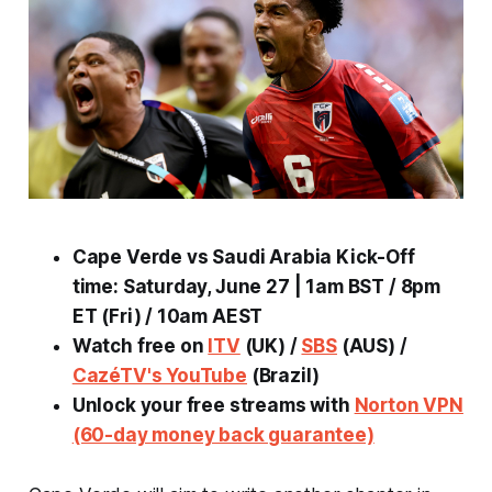
Cape Verde vs Saudi Arabia Kick-Off
time: Saturday, June 27 | 1am BST / 8pm
ET (Fri) / 10am AEST
Watch free on
ITV
(UK) /
SBS
(AUS) /
CazéTV's YouTube
(Brazil)
Unlock your free streams with
Norton VPN
(60-day money back guarantee)