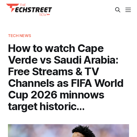
TECH NEWS
How to watch Cape
Verde vs Saudi Arabia:
Free Streams & TV
Channels as FIFA World
Cup 2026 minnows
target historic…