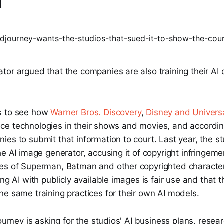
I
tor argued that the companies are also training their AI
s to see how
Warner Bros. Discovery
,
Disney and Univers
igence technologies in their shows and movies, and accordi
es to submit that information to court. Last year, the st
he AI image generator, accusing it of copyright infringeme
es of Superman, Batman and other copyrighted characte
ing AI with publicly available images is fair use and that 
e same training practices for their own AI models.
journey is asking for the studios' AI business plans, resea