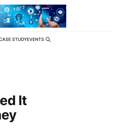
CASE STUDY
EVENTS
ed It
hey