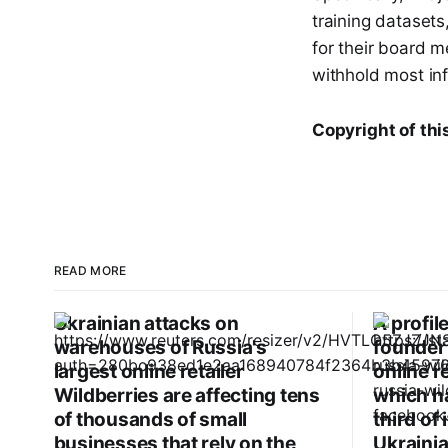
training dataset
for their board m
withhold most inf
Copyright of thi
READ MORE
Ukrainian attacks on
A profil
warehouses of Russia's
founder 
largest online retailer
online r
Wildberries are affecting tens
which ha
of thousands of small
third of
businesses that rely on the
Ukrainia