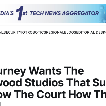
 ML
SECURITY
IOT
ROBOTICS
REGIONAL
BLOGS
EDITORIAL DESK
urney Wants The
ood Studios That Su
ow The Court How T