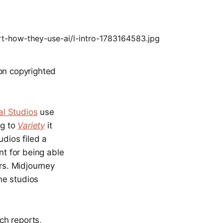
 on copyrighted
al Studios
use
ng to
Variety
it
udios filed a
nt for being able
rs. Midjourney
the studios
rch reports,