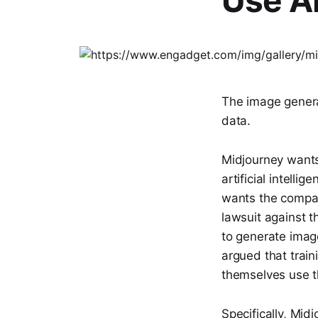
Use A
The image genera
data.
Midjourney want
artificial intell
wants the compani
lawsuit against t
to generate imag
argued that train
themselves use th
Specifically, Mid