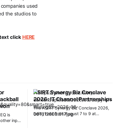
he companies used
d the studios to
text click
HERE
or
ASIRT Synergy Biz Conclave
ackball
2026: IT Channel Partnerships
 won
The ASIRT Synergy Biz Conclave 2026,
being held from August 7 to 9 at
EQ is
Radisson Blu Plaza Resort & Convention
e other input
Centre, Karjat, has brought together a
 matter of