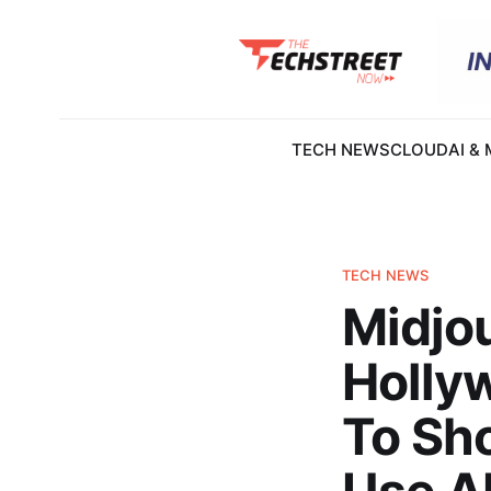
TECH NEWS
CLOUD
AI &
TECH NEWS
Midjo
Hollyw
To Sh