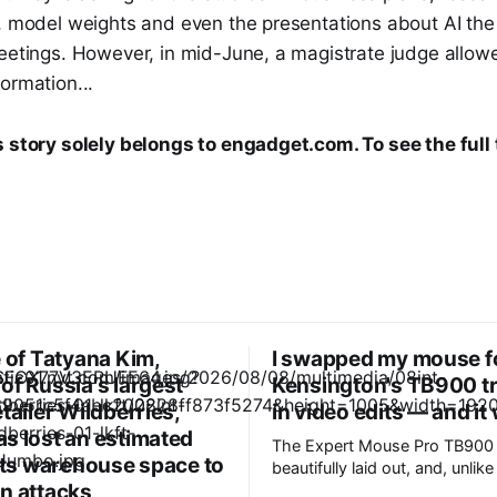
s, model weights and even the presentations about AI t
eetings. However, in mid-June, a magistrate judge allowe
ormation...
s story solely belongs to engadget.com. To see the full 
e of Tatyana Kim,
I swapped my mouse f
of Russia's largest
Kensington's TB900 tr
etailer Wildberries,
in video edits — and it
s lost an estimated
The Expert Mouse Pro TB900 
 its warehouse space to
beautifully laid out, and, unlik
n attacks
control devices, it only took a