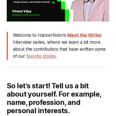
Welcome to HackerNoon’s
Meet the Writer
Interview series, where we learn a bit more
about the contributors that have written some
of our
favorite stories
.
So let’s start! Tell us a bit
about yourself. For example,
name, profession, and
personal interests.