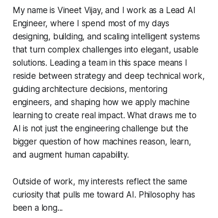
My name is Vineet Vijay, and I work as a Lead AI
Engineer, where I spend most of my days
designing, building, and scaling intelligent systems
that turn complex challenges into elegant, usable
solutions. Leading a team in this space means I
reside between strategy and deep technical work,
guiding architecture decisions, mentoring
engineers, and shaping how we apply machine
learning to create real impact. What draws me to
AI is not just the engineering challenge but the
bigger question of how machines reason, learn,
and augment human capability.
Outside of work, my interests reflect the same
curiosity that pulls me toward AI. Philosophy has
been a long...