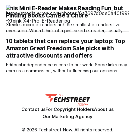
July 2025 and turned down equity and severance after
This Mini E-Reader Makes Reading Fun, but
learning the company had given ICE and Customs and
Finding Books Can Be a Chore
Border Protection direct camera access through a pilot
program while telling staff internally
Xteink’s micro e-readers are the smallest e-readers I've
ever seen. When I think of a pint-sized e-reader, I usually
think of the popular Boox Palma, which is still the size of a
10 tablets that can replace your laptop: Top
smartphone. But Xteink's line of e-readers is even smaller—
Amazon Great Freedom Sale picks with
so small that they&
attractive discounts and offers
Editorial independence is core to our work. Some links may
earn us a commission, without influencing our opinions.
Upgrade your work setup with feature-rich tablets offering
laptop-like performance, now available at attractive prices
during the Amazon Great Freedom Sale. Our Picks FAQs
ProductRatingPrice OnePlus Pad Go 2, 30.73 cm
Contact us
For Copyright Holders
About us
Our Marketing Agency
© 2026 Techstreet Now. All rights reserved.