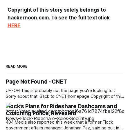
Copyright of this story solely belongs to
hackernoon.com. To see the full text click
HERE
READ MORE
Page Not Found - CNET
UH-OH This is probably not the page you're looking for.
Sorry about that. Back to CNET homepage Copyright of this
story solely belongs to cnet.com. To see the full text click
Flock’s Plans for Rideshare Dashcams and
HERE
Coaching Police, Revealed
404 Media also reported this week that a former Flock
government affairs manager, Jonathan Paz, said he quit in