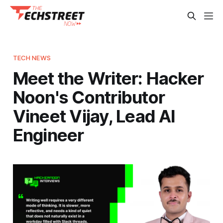
TECH NEWS
Meet the Writer: Hacker
Noon's Contributor
Vineet Vijay, Lead AI
Engineer