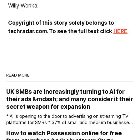
Willy Wonka...
Copyright of this story solely belongs to
techradar.com. To see the full text click
HERE
READ MORE
UK SMBs are increasingly turning to AI for
their ads &mdash; and many consider it their
secret weapon for expansion
* AI is opening to the door to advertising on streaming TV
platforms for SMBs * 37% of small and medium businesses
feel cross border campaigns are more accessible thanks to
How to watch Possession online for free
AI * SMBs see AI as key tool in remaining competitive in the