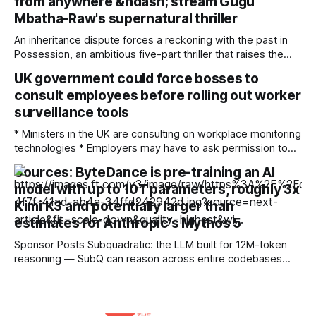
from anywhere &ndash; stream Gugu
future Barriers to cross-border and multi-region advertising
are being
Mbatha-Raw's supernatural thriller
An inheritance dispute forces a reckoning with the past in
Possession, an ambitious five-part thriller that raises the
ghosts of empire. When the heir of a British slave and
UK government could force bosses to
plantation owner dies and leaves the £50 million estate not
consult employees before rolling out worker
to his son Oliver Connaught (Jonny Lee Miller) but to
Jamaican
surveillance tools
* Ministers in the UK are consulting on workplace monitoring
technologies * Employers may have to ask permission to
implement surveillance tools that ensure employees are
Sources: ByteDance is pre-training an AI
working as contracted * The consultation includes
model with up to 10T parameters, roughly 3x
references to the use of artificial intelligence-assisted
monitoring The British government’s Make Work Pay
Kimi K3 and potentially larger than
strategy to overhaul employment rights
estimates for Anthropic's Mythos 5
Sponsor Posts Subquadratic: the LLM built for 12M-token
reasoning — SubQ can reason across entire codebases
and document sets in one pass with no RAG workarounds.
Read how SubQ 1.1 Small holds near-perfect retrieval out to
12M tokens. Most carriers track everything. Cape doesn't.
— Unlimited talk, text &