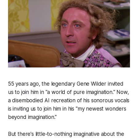
55 years ago, the legendary Gene Wilder invited
us to join him in "a world of pure imagination." Now,
a disembodied AI recreation of his sonorous vocals
is inviting us to join him in his "my newest wonders
beyond imagination."
But there's little-to-nothing imaginative about the