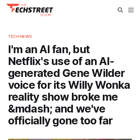
TECH NEWS
I'm an AI fan, but
Netflix's use of an AI-
generated Gene Wilder
voice for its Willy Wonka
reality show broke me
&mdash; and we've
officially gone too far