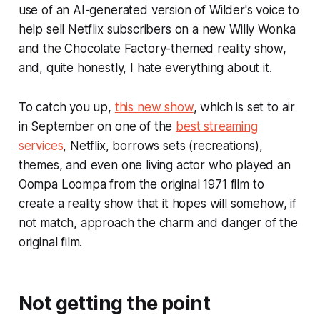
use of an AI-generated version of Wilder's voice to
help sell Netflix subscribers on a new
Willy Wonka
and the Chocolate Factory
-themed reality show,
and, quite honestly, I hate everything about it.
To catch you up,
this new show
, which is set to air
in September on one of the
best streaming
services
, Netflix, borrows sets (recreations),
themes, and even one living actor who played an
Oompa Loompa from the original 1971 film to
create a reality show that it hopes will somehow, if
not match, approach the charm and danger of the
original film.
Not getting the point